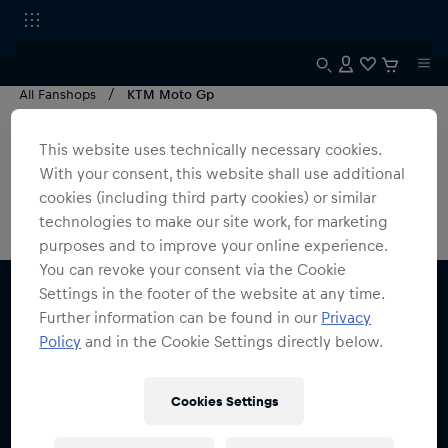
All Fanshops
KTM Moto Gp
MotoGP Germany
This website uses technically necessary cookies.
With your consent, this website shall use additional
0
products found
cookies (including third party cookies) or similar
technologies to make our site work, for marketing
purposes and to improve your online experience.
You can revoke your consent via the Cookie
Settings in the footer of the website at any time.
Further information can be found in our
Privacy
Policy
and in the Cookie Settings directly below.
Subscribe to the Red Bull Shop newsletter and
Cookies Settings
receive a
15% voucher