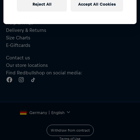
Reject All
Accept All Cookies
Help & FAQs
Delivery & Returns
Size Charts
E-Giftcards
Contact us
Our store locations
Find Redbullshop on social media:
Germany | English
Withdraw from contract
Terms of Use