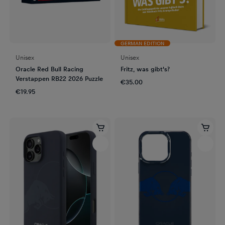
GERMAN EDITION
Unisex
Unisex
Oracle Red Bull Racing
Fritz, was gibt's?
Verstappen RB22 2026 Puzzle
€35.00
€19.95