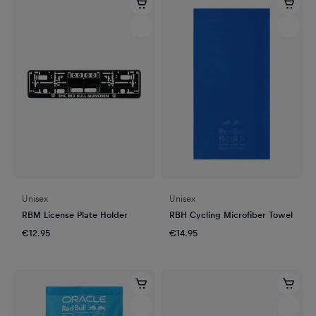
Unisex
Unisex
RBM License Plate Holder
RBH Cycling Microfiber Towel
€12.95
€14.95