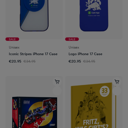
SALE
SALE
Unisex
Unisex
Iconic Stripes iPhone 17 Case
Logo iPhone 17 Case
€20.95
€34.95
€20.95
€34.95