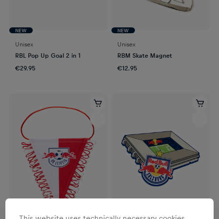
NEW
NEW
Unisex
Unisex
RBL Pop Up Goal 2 in 1
RBM Skate Magnet
€29.95
€12.95
This website uses technically necessary cookies.