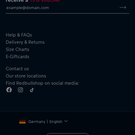
Help & FAQs
Delivery & Returns
Size Charts
E-Giftcards
Contact us
Our store locations
Find Redbullshop on social media:
Germany | English