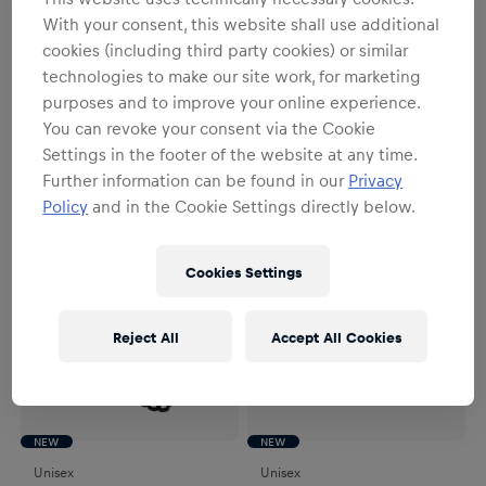
NEW
NEW
With your consent, this website shall use additional
Unisex
Unisex
cookies (including third party cookies) or similar
RBL Logo Pennant
RBS Stadium Magnet
technologies to make our site work, for marketing
€9.95
€9.95
purposes and to improve your online experience.
You can revoke your consent via the Cookie
Settings in the footer of the website at any time.
Further information can be found in our
Privacy
Policy
and in the Cookie Settings directly below.
Cookies Settings
Reject All
Accept All Cookies
NEW
NEW
Unisex
Unisex