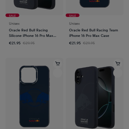
SALE
SALE
Unisex
Unisex
Oracle Red Bull Racing
Oracle Red Bull Racing Team
Silicone iPhone 16 Pro Max
iPhone 16 Pro Max Case
Case
€21.95
€29.95
€21.95
€29.95