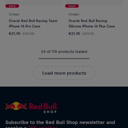
SALE
SALE
Unisex
Unisex
Oracle Red Bull Racing Team
Oracle Red Bull Racing
iPhone 16 Pro Case
Silicone iPhone 16 Plus Case
€21.95
€29.95
€21.95
€29.95
24 of 178 products loaded
Load more products
Subscribe to the Red Bull Shop newsletter and
receive a
15% voucher