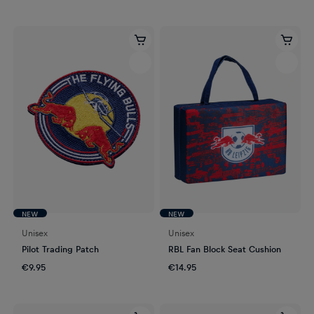
NEW
NEW
Unisex
Unisex
Pilot Trading Patch
RBL Fan Block Seat Cushion
€9.95
€14.95