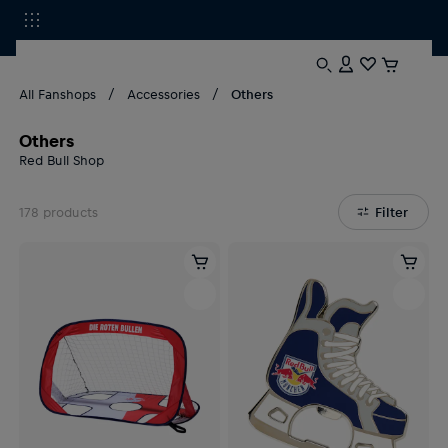
All Fanshops
Accessories
Others
Others
Red Bull Shop
178
products
Filter