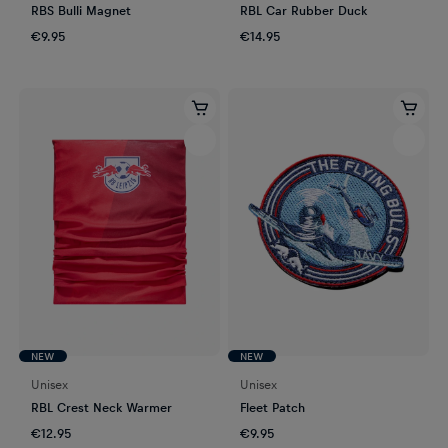
RBS Bulli Magnet
RBL Car Rubber Duck
€9.95
€14.95
NEW
NEW
Unisex
Unisex
RBL Crest Neck Warmer
Fleet Patch
€12.95
€9.95