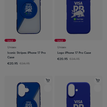
SALE
SALE
Unisex
Unisex
Iconic Stripes iPhone 17 Pro
Logo iPhone 17 Pro Case
Case
€20.95
€34.95
€20.95
€34.95