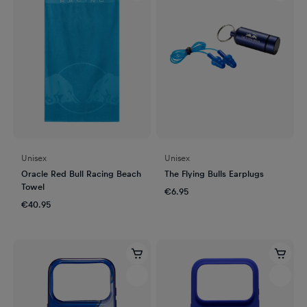
Unisex
Unisex
Oracle Red Bull Racing Beach
The Flying Bulls Earplugs
Towel
€6.95
€40.95