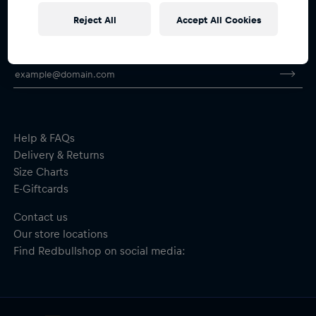
Reject All
Accept All Cookies
Subscribe to the Red Bull Shop newsletter and
receive a
15% voucher
Help & FAQs
Delivery & Returns
Size Charts
E-Giftcards
Contact us
Our store locations
Find Redbullshop on social media: