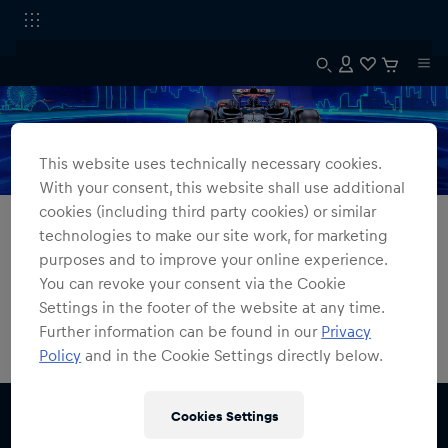
This website uses technically necessary cookies.
With your consent, this website shall use additional
cookies (including third party cookies) or similar
All Fanshops
Singapore GP Collection
technologies to make our site work, for marketing
purposes and to improve your online experience.
Singapore GP Collection
You can revoke your consent via the Cookie
Settings in the footer of the website at any time.
0
products found
Further information can be found in our
Privacy
Policy
and in the Cookie Settings directly below.
Cookies Settings