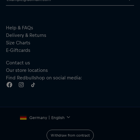
Help & FAQs
Delivery & Returns
Size Charts
E-Giftcards
Contact us
Our store locations
Find Redbullshop on social media:
Germany | English
Withdraw from contract