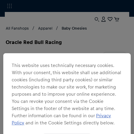
All Fanshops
Apparel
Baby Onesies
Oracle Red Bull Racing
1
products
Filter
This website uses technically necessary cookies.
With your consent, this website shall use additional
cookies (including third party cookies) or similar
technologies to make our site work, for marketing
purposes and to improve your online experience.
You can revoke your consent via the Cookie
Settings in the footer of the website at any time.
Further information can be found in our
Privacy
Policy
and in the Cookie Settings directly below.