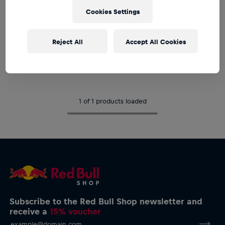
Cookies Settings
YOUTH
Youth
Reject All
Accept All Cookies
Oracle Red Bull Racing Baby
Beanie
€17.95
1 of 1 products loaded
Subscribe to the Red Bull Shop newsletter and
receive a
15% voucher