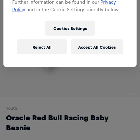
Further information can be found in our
Privacy
Policy
and in the Cookie Settings directly below.
Cookies Settings
Reject All
Accept All Cookies
Youth
Oracle Red Bull Racing Baby
Beanie