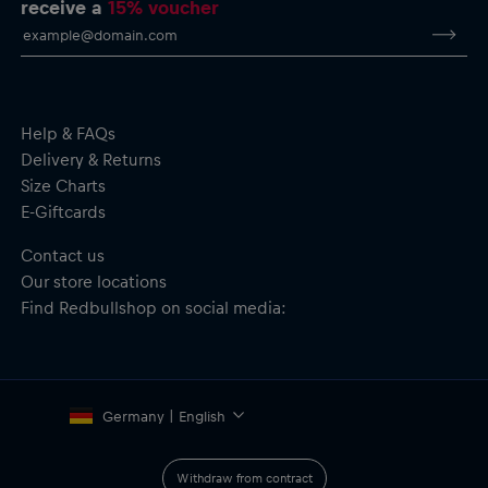
receive a
15% voucher
Help & FAQs
Delivery & Returns
Size Charts
E-Giftcards
Contact us
Our store locations
Find Redbullshop on social media:
Germany | English
Withdraw from contract