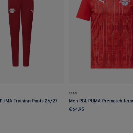
Men
 PUMA Training Pants 26/27
Men RBL PUMA Prematch Jers
€64.95