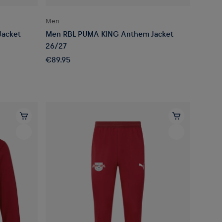
Men
Jacket
Men RBL PUMA KING Anthem Jacket
26/27
€89.95