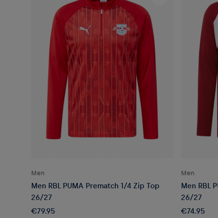
Men
Men
Men RBL PUMA Prematch 1/4 Zip Top
Men RBL P
26/27
26/27
€79.95
€74.95