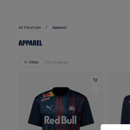
Teams/Events
All Fanshops
Apparel
APPAREL
Filter
109
products