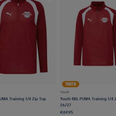
YOUTH
Youth
UMA Training 1/4 Zip Top
Youth RBL PUMA Training 1/4 
26/27
€69.95