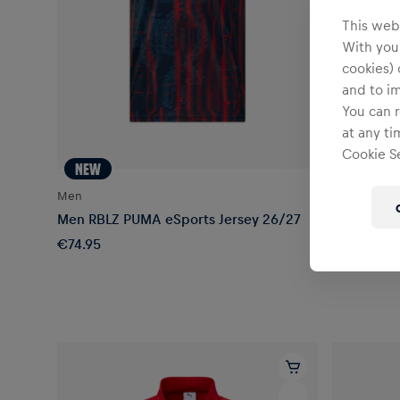
This webs
With your
cookies) 
and to i
You can r
at any ti
Cookie Se
NEW
NEW
Men
Men
Men RBLZ PUMA eSports Jersey 26/27
Men RBLZ 
€74.95
€99.95