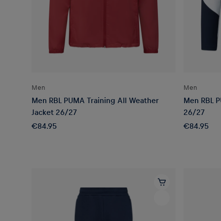
Men
Men
Men RBL PUMA Training All Weather
Men RBL P
Jacket 26/27
26/27
€84.95
€84.95