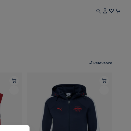
Relevance