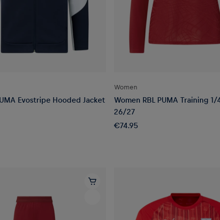
Women
UMA Evostripe Hooded Jacket
Women RBL PUMA Training 1/4
26/27
€74.95