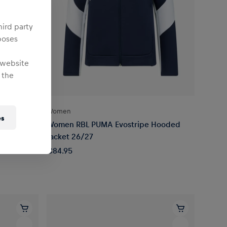
hird party
poses
 website
 the
Women
es
 Sleeve
Women RBL PUMA Evostripe Hooded
Jacket 26/27
€84.95