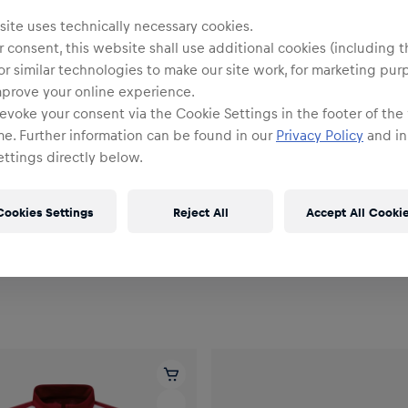
ite uses technically necessary cookies.
 consent, this website shall use additional cookies (including t
or similar technologies to make our site work, for marketing pur
mprove your online experience.
evoke your consent via the Cookie Settings in the footer of the
me. Further information can be found in our
Privacy Policy
and in
ttings directly below.
Men
Cookies Settings
Reject All
Accept All Cooki
PUMA eSports Jacket 26/27
Men RBL PUMA Training Short
Shirt 26/27
€44.95