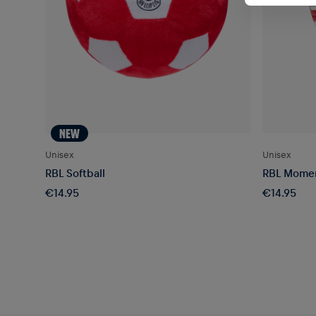
NEW
Unisex
Unisex
RBL Softball
RBL Momen
€14.95
€14.95