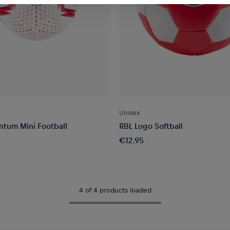
Unisex
tum Mini Football
RBL Logo Softball
€12.95
4 of 4 products loaded