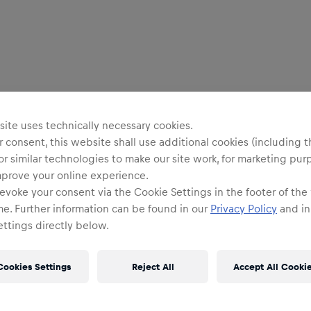
ite uses technically necessary cookies.
 consent, this website shall use additional cookies (including t
or similar technologies to make our site work, for marketing pur
mprove your online experience.
evoke your consent via the Cookie Settings in the footer of the
me. Further information can be found in our
Privacy Policy
and in
ttings directly below.
Cookies Settings
Reject All
Accept All Cooki