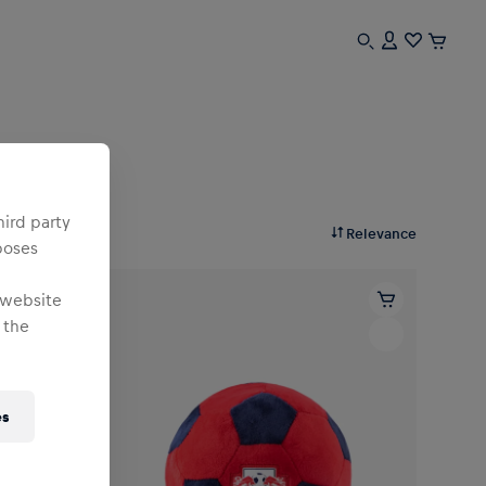
hird party
Relevance
poses
 website
 the
es