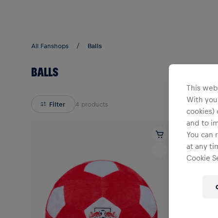
Teams/Events
All Fanshops
Balls
BALLS
This webs
With your
Filter
4
products
cookies) 
and to i
You can r
at any ti
Cookie Se