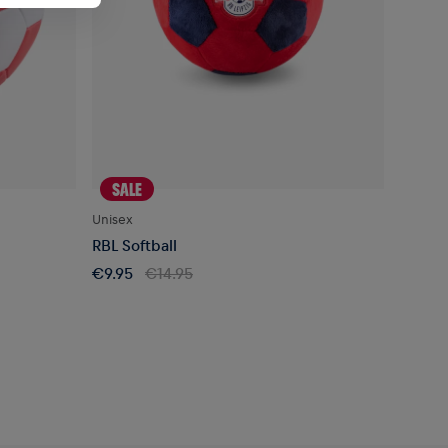
SALE
Unisex
RBL Softball
€9.95
€14.95