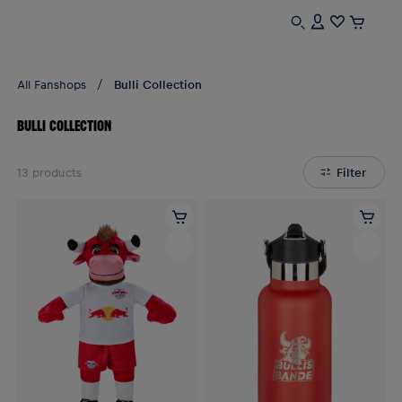
All Fanshops
Bulli Collection
BULLI COLLECTION
13
products
Filter