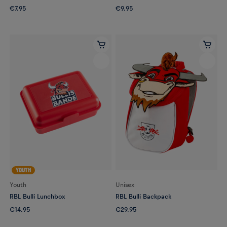
€7.95
€9.95
YOUTH
Youth
Unisex
RBL Bulli Lunchbox
RBL Bulli Backpack
€14.95
€29.95