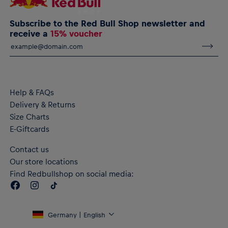
Subscribe to the Red Bull Shop newsletter and
receive a
15% voucher
Help & FAQs
Delivery & Returns
Size Charts
E-Giftcards
Contact us
Our store locations
Find Redbullshop on social media:
Germany | English