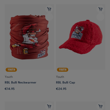
YOUTH
YOUTH
Youth
Youth
RBL Bulli Neckwarmer
RBL Bulli Cap
€14.95
€24.95