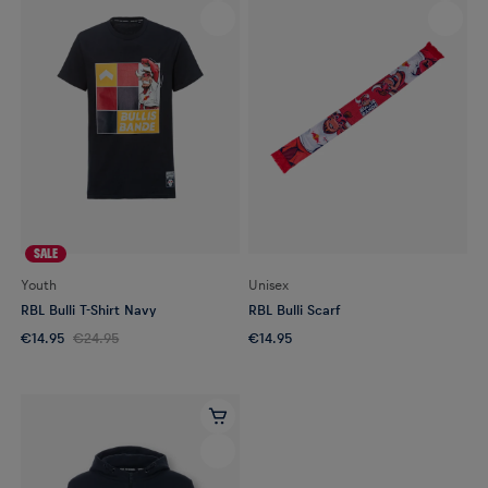
SALE
Youth
Unisex
RBL Bulli T-Shirt Navy
RBL Bulli Scarf
€14.95
€24.95
€14.95