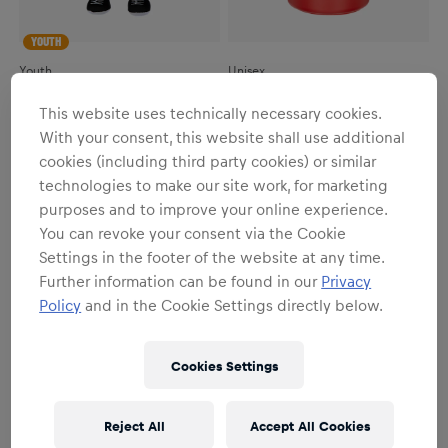
YOUTH
Youth
Unisex
RBL Bulli Mascot
RBL Bulli Bottle
This website uses technically necessary cookies.
€19.95
€19.95
With your consent, this website shall use additional
cookies (including third party cookies) or similar
technologies to make our site work, for marketing
purposes and to improve your online experience.
You can revoke your consent via the Cookie
Settings in the footer of the website at any time.
Further information can be found in our
Privacy
Policy
and in the Cookie Settings directly below.
Cookies Settings
Reject All
Accept All Cookies
YOUTH