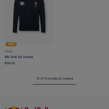
YOUTH
Youth
RBL Bulli Zip Hoodie
€54.95
13 of 13 products loaded