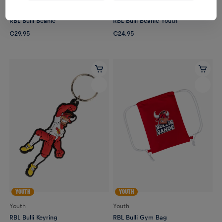
Unisex
Youth
RBL Bulli Beanie
RBL Bulli Beanie Youth
€29.95
€24.95
YOUTH
YOUTH
Youth
Youth
RBL Bulli Keyring
RBL Bulli Gym Bag