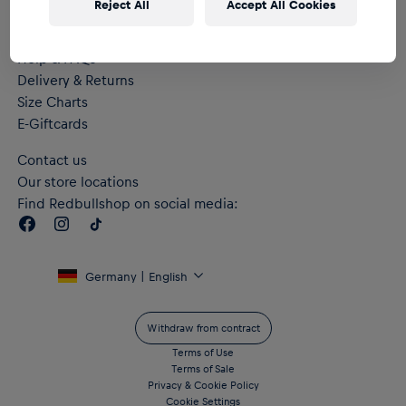
Reject All
Accept All Cookies
Help & FAQs
Delivery & Returns
Size Charts
E-Giftcards
Contact us
Our store locations
Find Redbullshop on social media:
Germany | English
Withdraw from contract
Terms of Use
Terms of Sale
Privacy & Cookie Policy
Cookie Settings