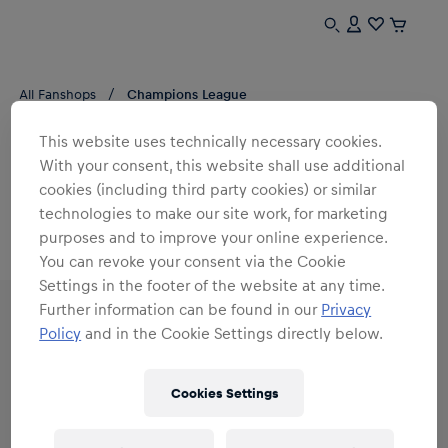
All Fanshops
Champions League
CHAMPIONS LEAGUE
This website uses technically necessary cookies.
RB Leipzig
With your consent, this website shall use additional
cookies (including third party cookies) or similar
0
products found
technologies to make our site work, for marketing
purposes and to improve your online experience.
You can revoke your consent via the Cookie
Settings in the footer of the website at any time.
Further information can be found in our
Privacy
Policy
and in the Cookie Settings directly below.
Subscribe to the Red Bull Shop newsletter and
Cookies Settings
receive a
15% voucher