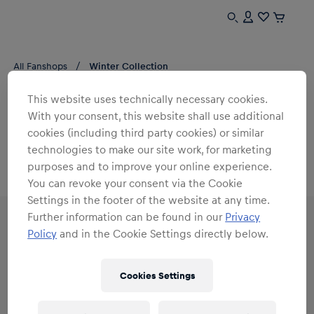
All Fanshops
Winter Collection
WINTER COLLECTION
This website uses technically necessary cookies.
RB Leipzig
With your consent, this website shall use additional
cookies (including third party cookies) or similar
0
products found
technologies to make our site work, for marketing
purposes and to improve your online experience.
You can revoke your consent via the Cookie
Settings in the footer of the website at any time.
Further information can be found in our
Privacy
Policy
and in the Cookie Settings directly below.
Subscribe to the Red Bull Shop newsletter and
Cookies Settings
receive a
15% voucher