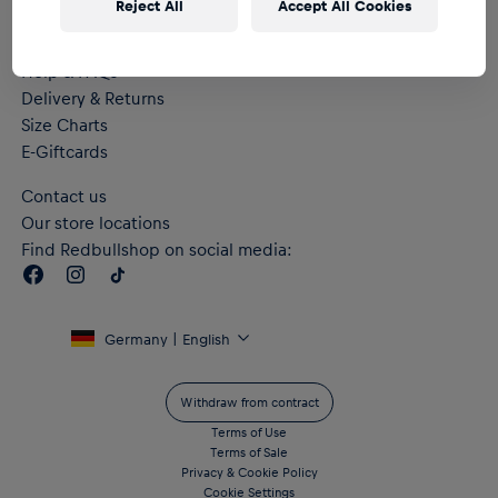
Reject All
Accept All Cookies
Help & FAQs
Delivery & Returns
Size Charts
E-Giftcards
Contact us
Our store locations
Find Redbullshop on social media:
Germany | English
Withdraw from contract
Terms of Use
Terms of Sale
Privacy & Cookie Policy
Cookie Settings