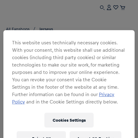
All Fanshops
Jerseys
This website uses technically necessary cookies.
JERSEYS 25/26
With your consent, this website shall use additional
cookies (including third party cookies) or similar
0
products found
technologies to make our site work, for marketing
purposes and to improve your online experience.
You can revoke your consent via the Cookie
Settings in the footer of the website at any time.
Further information can be found in our
Privacy
Policy
and in the Cookie Settings directly below.
Subscribe to the Red Bull Shop newsletter and
receive a
15% voucher
Cookies Settings