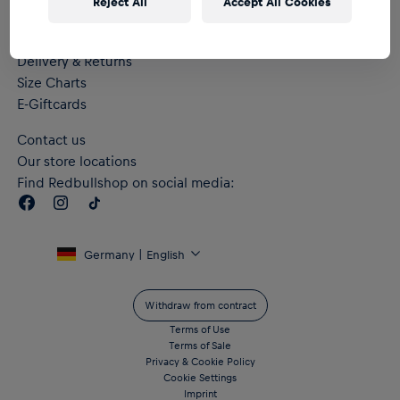
Reject All
Accept All Cookies
Help & FAQs
Delivery & Returns
Size Charts
E-Giftcards
Contact us
Our store locations
Find Redbullshop on social media:
Germany | English
Withdraw from contract
Terms of Use
Terms of Sale
Privacy & Cookie Policy
Cookie Settings
Imprint