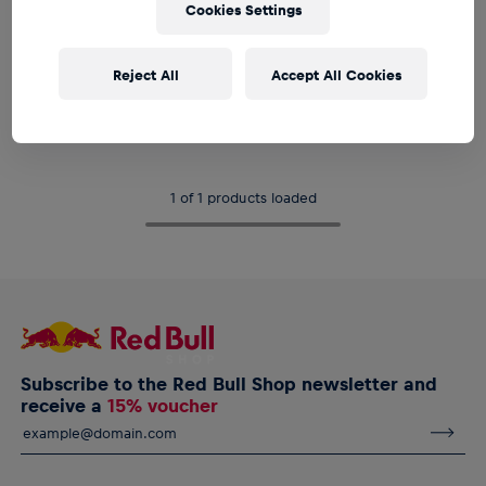
Cookies Settings
SALE
Reject All
Accept All Cookies
Women
RBL PUMA Active T-Shirt
€19.95
€34.95
1 of 1 products loaded
Subscribe to the Red Bull Shop newsletter and
receive a
15% voucher