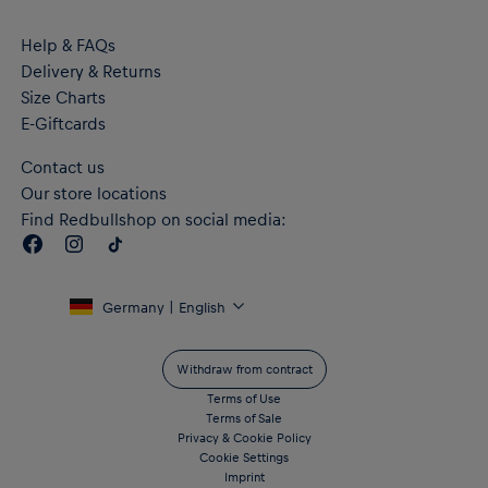
Help & FAQs
Delivery & Returns
Size Charts
E-Giftcards
Contact us
Our store locations
Find Redbullshop on social media:
Germany | English
Withdraw from contract
Terms of Use
Terms of Sale
Privacy & Cookie Policy
Cookie Settings
Imprint