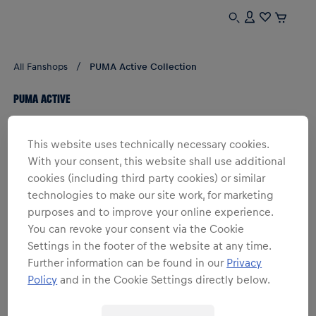
All Fanshops
PUMA Active Collection
PUMA ACTIVE
1
products
Filter
This website uses technically necessary cookies.
With your consent, this website shall use additional
cookies (including third party cookies) or similar
technologies to make our site work, for marketing
purposes and to improve your online experience.
You can revoke your consent via the Cookie
Settings in the footer of the website at any time.
Further information can be found in our
Privacy
Policy
and in the Cookie Settings directly below.