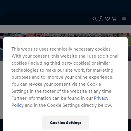
This website uses technically necessary cookies.
With your consent, this website shall use additional
cookies (including third party cookies) or similar
All Fanshops
Constructors' Champions 2023
technologies to make our site work, for marketing
purposes and to improve your online experience.
Constructors' Champions 2023
You can revoke your consent via the Cookie
Settings in the footer of the website at any time.
0
products found
Further information can be found in our
Privacy
Policy
and in the Cookie Settings directly below.
Cookies Settings