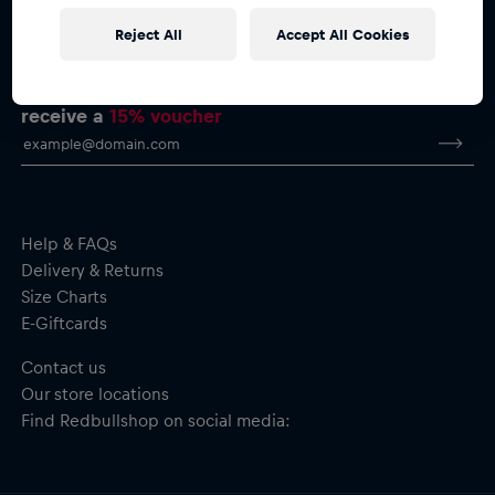
Reject All
Accept All Cookies
Subscribe to the Red Bull Shop newsletter and
receive a
15% voucher
Help & FAQs
Delivery & Returns
Size Charts
E-Giftcards
Contact us
Our store locations
Find Redbullshop on social media: