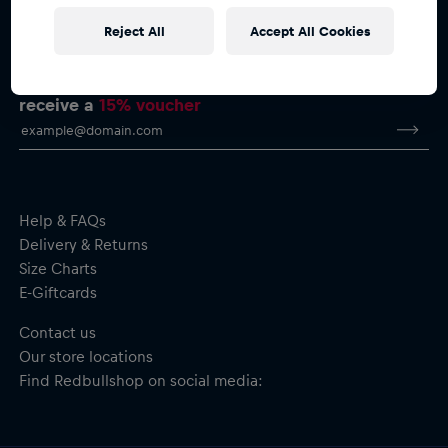
Reject All
Accept All Cookies
Subscribe to the Red Bull Shop newsletter and
receive a
15% voucher
Help & FAQs
Delivery & Returns
Size Charts
E-Giftcards
Contact us
Our store locations
Find Redbullshop on social media: