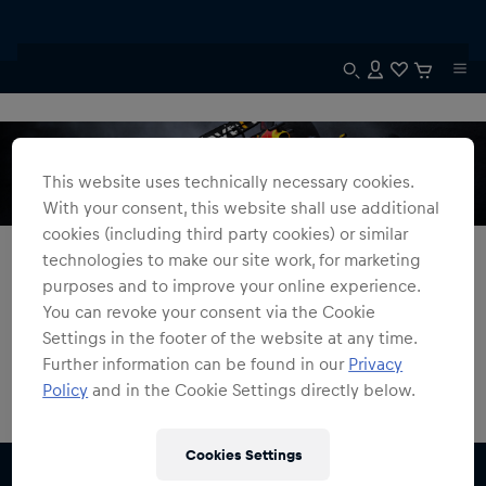
This website uses technically necessary cookies.
With your consent, this website shall use additional
cookies (including third party cookies) or similar
All Fanshops
Oracle Red Bull Racing
technologies to make our site work, for marketing
purposes and to improve your online experience.
Oracle Red Bull Racing
You can revoke your consent via the Cookie
Settings in the footer of the website at any time.
0
products found
Further information can be found in our
Privacy
Policy
and in the Cookie Settings directly below.
Cookies Settings