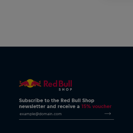
Subscribe to the Red Bull Shop
newsletter and receive a
15% voucher