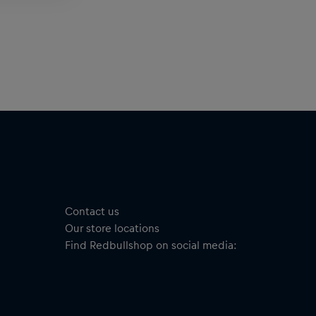
Contact us
Our store locations
Find Redbullshop on social media: