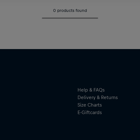
0
products found
Help & FAQs
Delivery & Returns
Size Charts
E-Giftcards