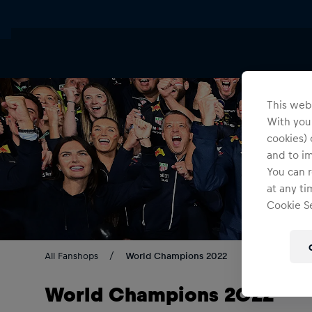
This webs
With your
cookies) 
and to i
You can r
at any ti
Cookie Se
All Fanshops
World Champions 2022
World Champions 2022