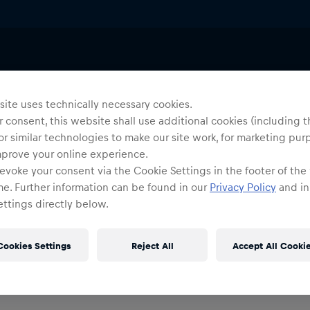
ite uses technically necessary cookies.
 consent, this website shall use additional cookies (including t
or similar technologies to make our site work, for marketing pur
mprove your online experience.
evoke your consent via the Cookie Settings in the footer of the
me. Further information can be found in our
Privacy Policy
and in
ttings directly below.
Cookies Settings
Reject All
Accept All Cooki