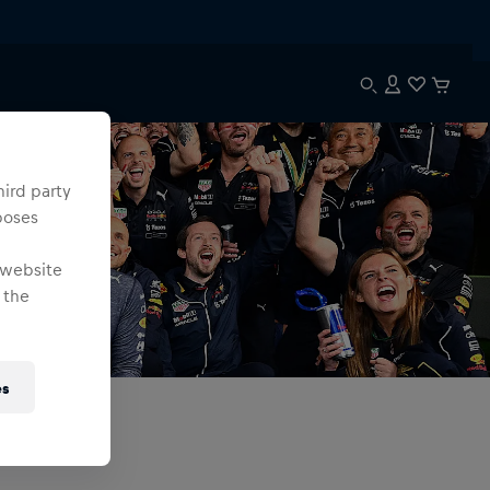
hird party
poses
 website
 the
es