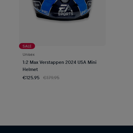
SALE
Unisex
1:2 Max Verstappen 2024 USA Mini
Helmet
€125.95
€179.95