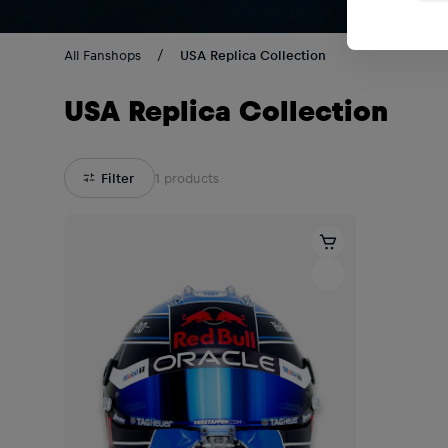
All Fanshops
USA Replica Collection
USA Replica Collection
Filter
1
products