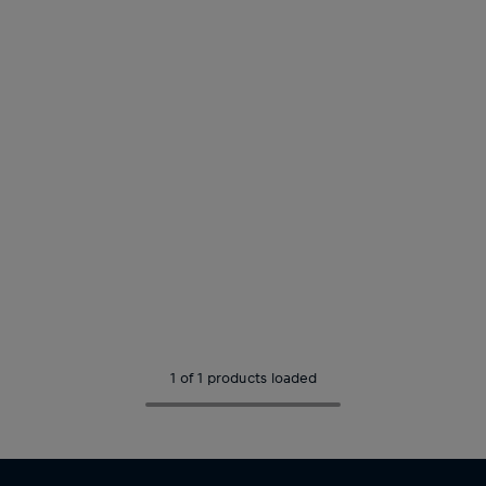
1 of 1 products loaded