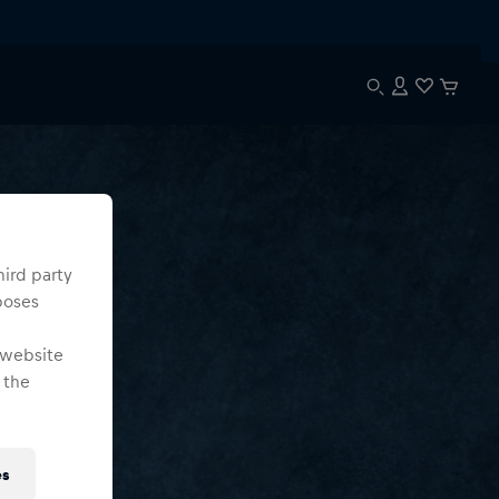
hird party
poses
 website
 the
es