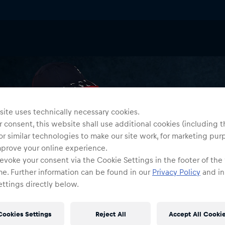
ite uses technically necessary cookies.
 consent, this website shall use additional cookies (including t
or similar technologies to make our site work, for marketing pur
mprove your online experience.
evoke your consent via the Cookie Settings in the footer of the
me. Further information can be found in our
Privacy Policy
and in
ttings directly below.
Cookies Settings
Reject All
Accept All Cooki