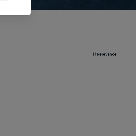
Relevance