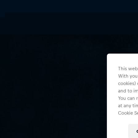
This webs
With your
cookies) 
and to i
You can r
at any ti
Cookie Se