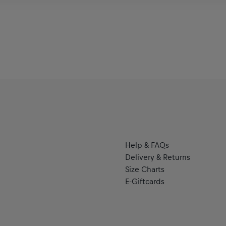
Help & FAQs
Delivery & Returns
Size Charts
E-Giftcards