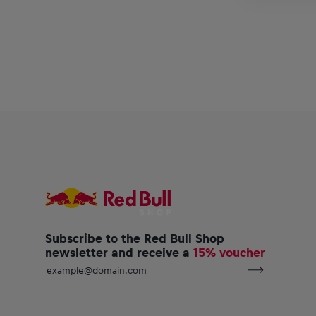
Subscribe to the Red Bull Shop
newsletter and receive a
15% voucher