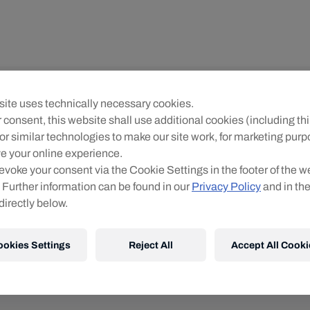
ite uses technically necessary cookies.
 consent, this website shall use additional cookies (including thi
or similar technologies to make our site work, for marketing pur
0
products found
e your online experience.
evoke your consent via the Cookie Settings in the footer of the w
 Further information can be found in our
Privacy Policy
and in th
directly below.
ookies Settings
Reject All
Accept All Cooki