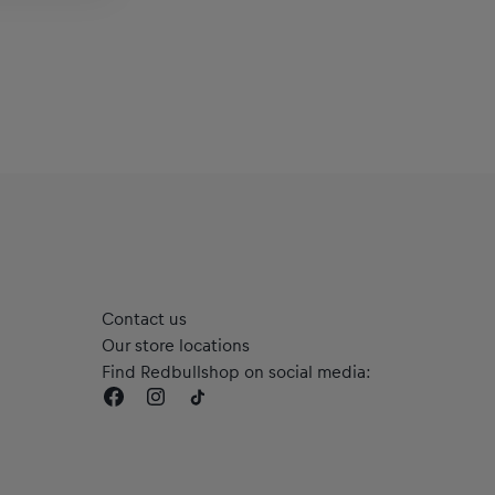
Contact us
Our store locations
Find Redbullshop on social media: