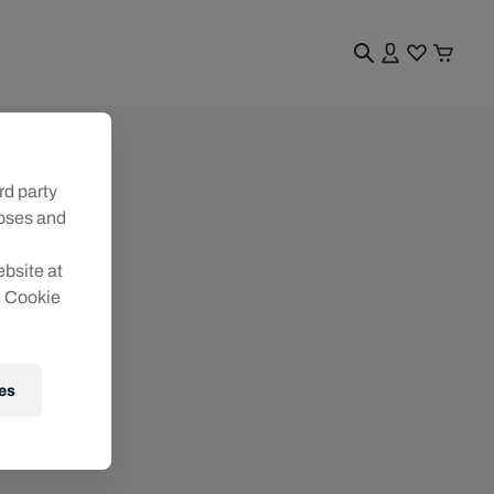
rd party
poses and
ebsite at
e Cookie
es