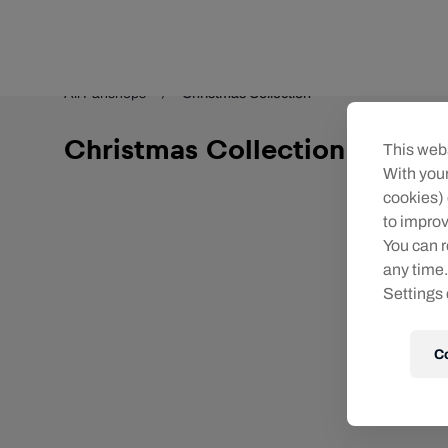
Teams/Events
All Fanshops
Christmas Collection
Christmas Collection
This webs
With your
cookies) 
to improv
You can r
any time.
Settings 
C