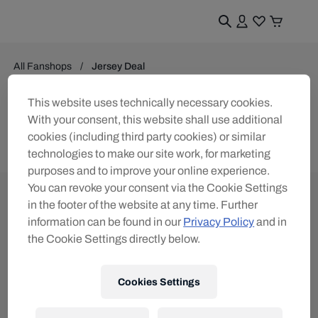
All Fanshops
Jersey Deal
Jersey Deal
This website uses technically necessary cookies.
With your consent, this website shall use additional
0
products found
cookies (including third party cookies) or similar
technologies to make our site work, for marketing
purposes and to improve your online experience.
You can revoke your consent via the Cookie Settings
in the footer of the website at any time. Further
information can be found in our
Privacy Policy
and in
the Cookie Settings directly below.
Subscribe to the Red Bull Shop newsletter and
receive a
15% voucher
Cookies Settings