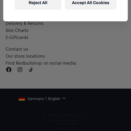
Reject All
Accept All Cookies
Help & FAQs
Delivery & Returns
Size Charts
E-Giftcards
Contact us
Our store locations
Find Redbullshop on social media:
Germany | English
Withdraw from contract
Terms of Use
Terms of Sale