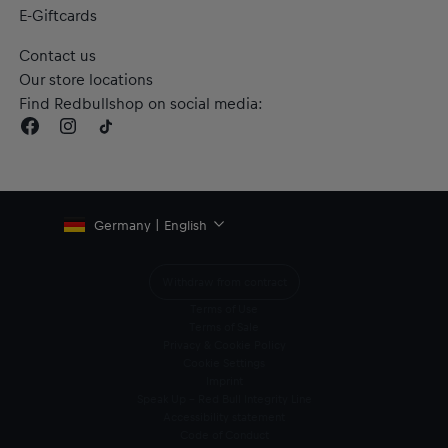
E-Giftcards
Contact us
Our store locations
Find Redbullshop on social media:
Germany | English
Withdraw from contract
Terms of Use
Terms of Sale
Privacy & Cookie Policy
Cookie Settings
Imprint
Speak Up – Red Bull Integrity Line
Accessibility statement
Code of Conduct