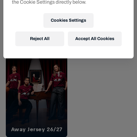
the Cookie Settings directly below.
YOUTH
Cookies Settings
Men
Youth
Men RBS PUMA Prematch
Youth RBS PUMA Prematch
Jersey 26/27
Jersey 26/27
Reject All
Accept All Cookies
€64.95
€59.95
Away Jersey 26/27