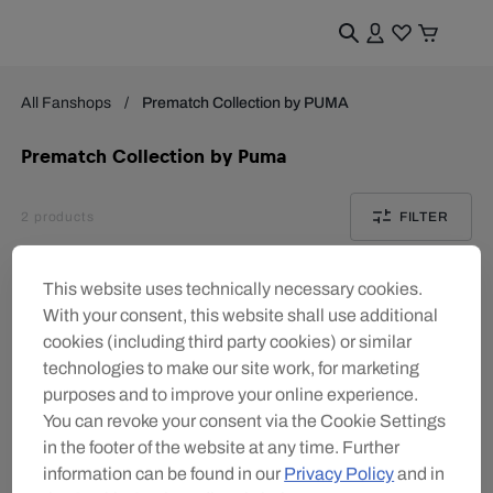
All Fanshops
Prematch Collection by PUMA
Prematch Collection by Puma
2
products
FILTER
This website uses technically necessary cookies.
With your consent, this website shall use additional
cookies (including third party cookies) or similar
technologies to make our site work, for marketing
purposes and to improve your online experience.
You can revoke your consent via the Cookie Settings
in the footer of the website at any time. Further
information can be found in our
Privacy Policy
and in