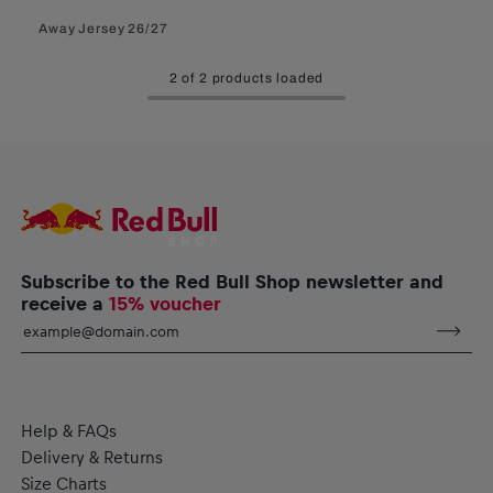
Away Jersey 26/27
2 of 2 products loaded
Subscribe to the Red Bull Shop newsletter and
receive a
15% voucher
Help & FAQs
Delivery & Returns
Size Charts