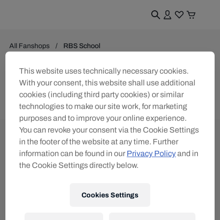
All Fanshops
RBS School
School
This website uses technically necessary cookies.
With your consent, this website shall use additional
0
products found
cookies (including third party cookies) or similar
technologies to make our site work, for marketing
purposes and to improve your online experience.
You can revoke your consent via the Cookie Settings
in the footer of the website at any time. Further
information can be found in our
Privacy Policy
and in
the Cookie Settings directly below.
Subscribe to the Red Bull Shop newsletter and
receive a
15% voucher
Cookies Settings