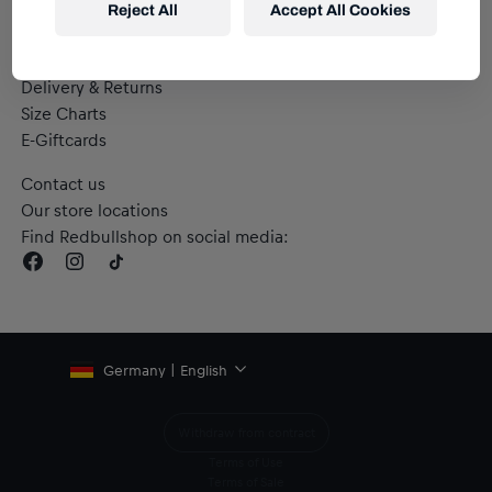
Reject All
Accept All Cookies
Help & FAQs
Delivery & Returns
Size Charts
E-Giftcards
Contact us
Our store locations
Find Redbullshop on social media:
Germany | English
Withdraw from contract
Terms of Use
Terms of Sale