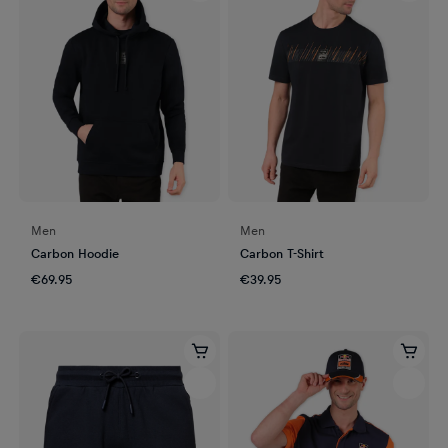
Men
Men
Carbon Hoodie
Carbon T-Shirt
€69.95
€39.95