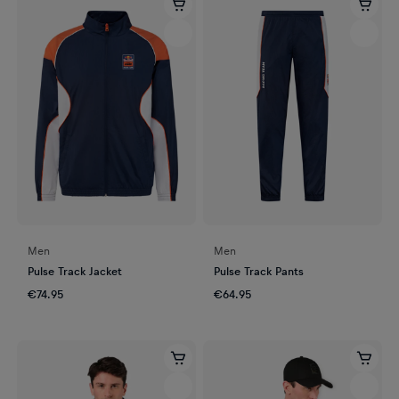
Men
Men
Pulse Track Jacket
Pulse Track Pants
€74.95
€64.95