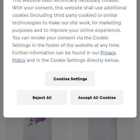
With your consent, this website shall use additional
cookies (including third party cookies) or similar
technologies to make our site work, for marketing
purposes and to improve your online experience.
You can revoke your consent via the Cookie
Unisex
Unisex
Settings in the footer of the website at any time.
Hazy T-Shirt
Pedro Acosta Rider T-Shirt
Further information can be found in our
Privacy
Policy
and in the Cookie Settings directly below.
€34.95
€34.95
Cookies Settings
Reject All
Accept All Cookies