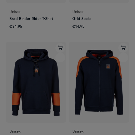
Unisex
Unisex
Brad Binder Rider T-Shirt
Grid Socks
€34.95
€14.95
Unisex
Unisex