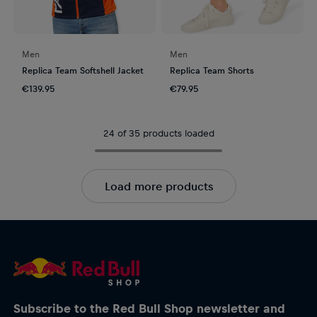
Men
Men
Replica Team Softshell Jacket
Replica Team Shorts
€139.95
€79.95
24 of 35 products loaded
Load more products
Subscribe to the Red Bull Shop newsletter and