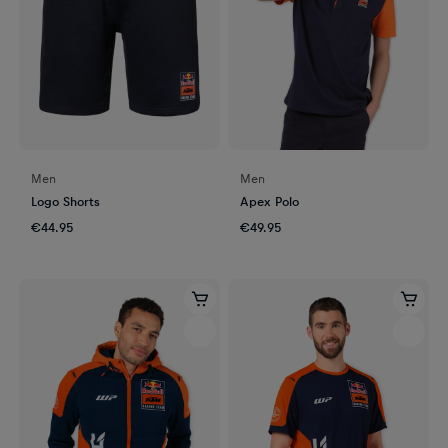
Men
Men
Logo Shorts
Apex Polo
€44.95
€49.95