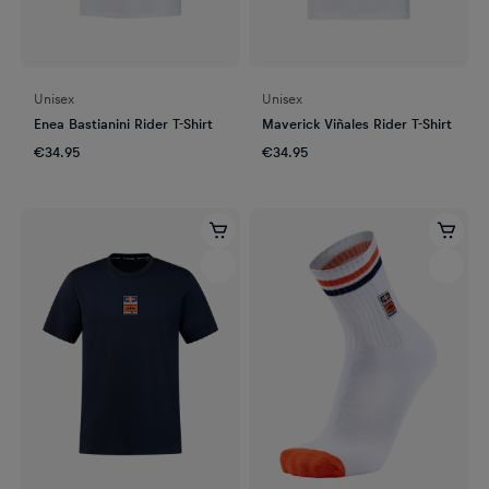
Unisex
Unisex
Enea Bastianini Rider T-Shirt
Maverick Viñales Rider T-Shirt
€34.95
€34.95