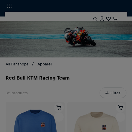
All Fanshops
Apparel
Red Bull KTM Racing Team
35
products
Filter