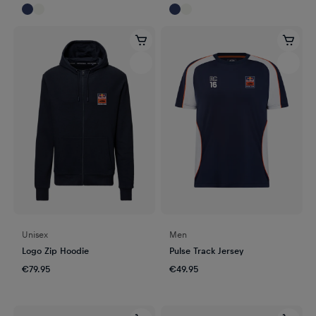
Unisex
Men
Logo Zip Hoodie
Pulse Track Jersey
€79.95
€49.95