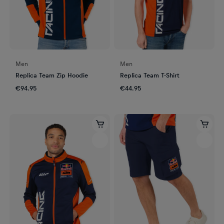
Men
Men
Replica Team Zip Hoodie
Replica Team T-Shirt
€94.95
€44.95