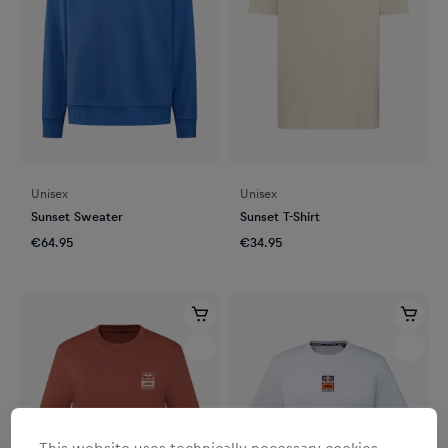
Unisex
Unisex
Sunset Sweater
Sunset T-Shirt
€64.95
€34.95
This website uses technically necessary cookies.