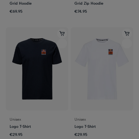
Grid Hoodie
Grid Zip Hoodie
€69.95
€74.95
Unisex
Unisex
Logo T-Shirt
Logo T-Shirt
€29.95
€29.95