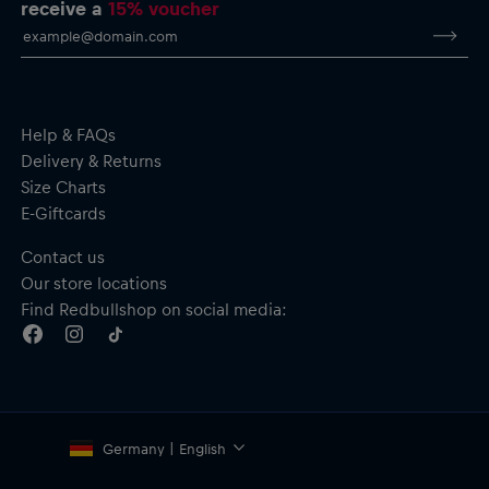
receive a
15% voucher
Help & FAQs
Delivery & Returns
Size Charts
E-Giftcards
Contact us
Our store locations
Find Redbullshop on social media:
Germany | English