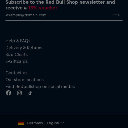
Subscribe to the Red Bull Shop newsletter and
Short sleeves
receive a
15% voucher
Material: 100% Cotton
Help & FAQs
Delivery & Returns
Size Charts
E-Giftcards
Contact us
Our store locations
Find Redbullshop on social media:
Germany | English