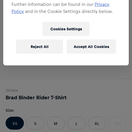
Further information can be found in our
Privacy
Policy
and in the Cookie Settings directly below.
Cookies Settings
Reject All
Accept All Cookies
Unisex
Brad Binder Rider T-Shirt
Size
:
XS
S
M
L
XL
XXL