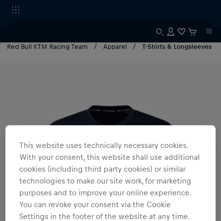
Red Bull KTM Racing Team
Apparel
T-Shirts & Longsleeves
This website uses technically necessary cookies.
With your consent, this website shall use additional
cookies (including third party cookies) or similar
technologies to make our site work, for marketing
purposes and to improve your online experience.
You can revoke your consent via the Cookie
Settings in the footer of the website at any time.