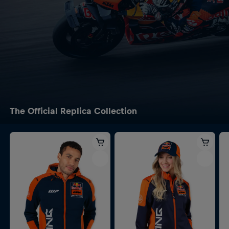
The Official Replica Collection