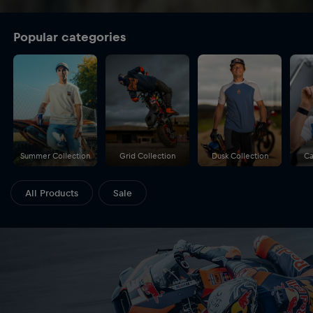
Popular categories
Summer Collection
Grid Collection
Dusk Collection
Ca
All Products
Sale