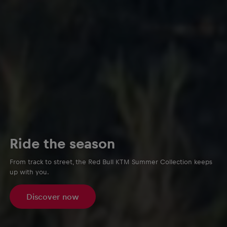
Ride the season
From track to street, the Red Bull KTM Summer Collection keeps
up with you.
Discover now