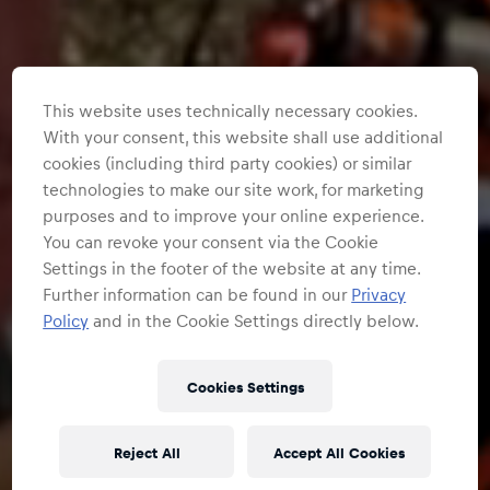
This website uses technically necessary cookies.
With your consent, this website shall use additional
cookies (including third party cookies) or similar
technologies to make our site work, for marketing
purposes and to improve your online experience.
You can revoke your consent via the Cookie
Settings in the footer of the website at any time.
Further information can be found in our
Privacy
Policy
and in the Cookie Settings directly below.
Cookies Settings
Reject All
Accept All Cookies