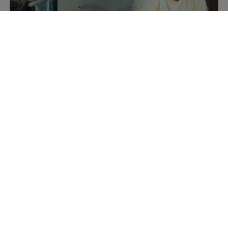
Summer Collection
Discover now