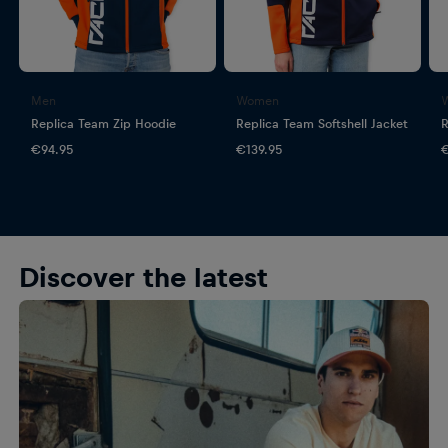
Men
Women
Replica Team Zip Hoodie
Replica Team Softshell Jacket
R
€94.95
€139.95
€
Discover the latest