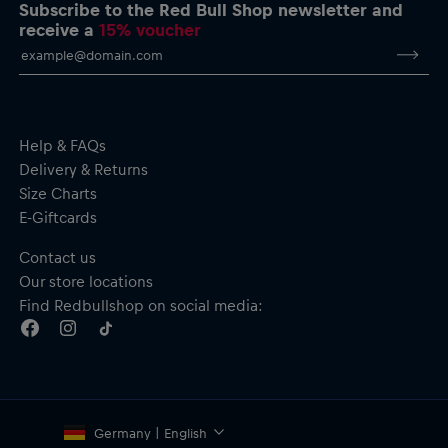
performance & adrenaline” print
Subscribe to the Red Bull Shop newsletter and
Crew neck
receive a
15% voucher
Ribbed cuffs and hem
Material: 100% Cotton
Help & FAQs
Delivery & Returns
Size Charts
E-Giftcards
Contact us
Our store locations
Find Redbullshop on social media:
Germany | English