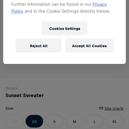
Further information can be found in our
Privacy
Policy
and in the Cookie Settings directly below.
Cookies Settings
Reject All
Accept All Cookies
Unisex
Sunset Sweater
Size
:
Size charts
XXS
XS
S
M
L
XL