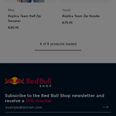
Men
Youth
Replica Team Half Zip
Replica Team Zip Hoodie
Sweater
€79.95
€89.95
8 of 8 products loaded
Subscribe to the Red Bull Shop newsletter and
receive a
15% voucher