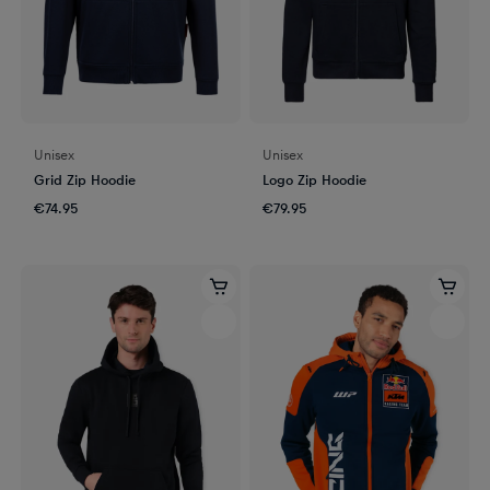
Unisex
Unisex
Grid Zip Hoodie
Logo Zip Hoodie
€74.95
€79.95