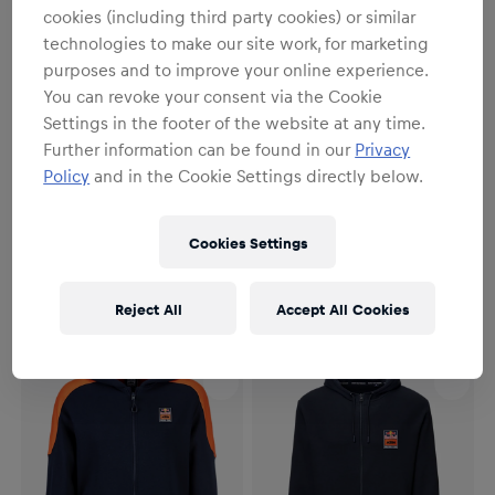
cookies (including third party cookies) or similar
technologies to make our site work, for marketing
purposes and to improve your online experience.
You can revoke your consent via the Cookie
Settings in the footer of the website at any time.
Further information can be found in our
Privacy
Policy
and in the Cookie Settings directly below.
Unisex
Unisex
Sunset Sweater
Grid Hoodie
Cookies Settings
€64.95
€69.95
Reject All
Accept All Cookies