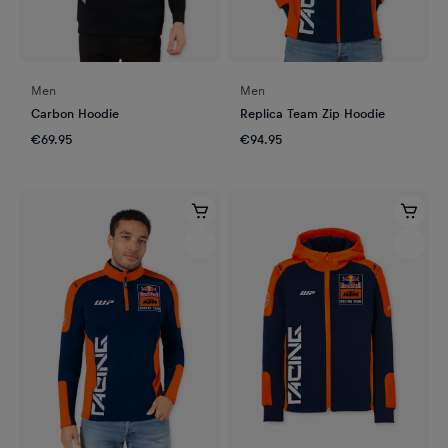
Men
Men
Carbon Hoodie
Replica Team Zip Hoodie
€69.95
€94.95