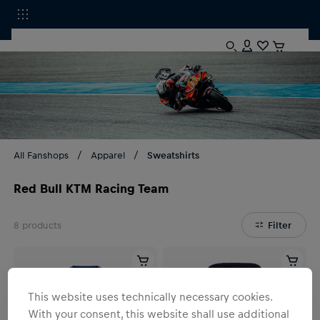
All Fanshops
Apparel
Sweatshirts
Red Bull KTM Racing Team
8
products
Filter
This website uses technically necessary cookies.
With your consent, this website shall use additional