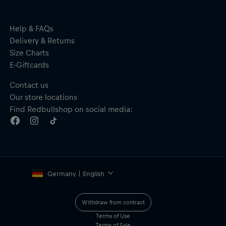
Help & FAQs
Delivery & Returns
Size Charts
E-Giftcards
Contact us
Our store locations
Find Redbullshop on social media:
Germany | English
Withdraw from contract
Terms of Use
Terms of Sale