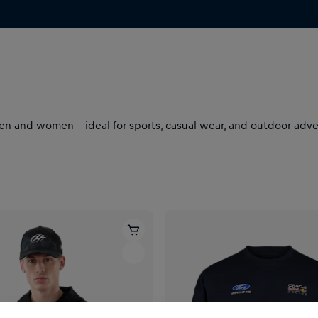
 and women – ideal for sports, casual wear, and outdoor advent