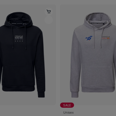
SALE
Unisex