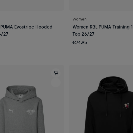
Women
 PUMA Evostripe Hooded
Women RBL PUMA Training 1
6/27
Top 26/27
€74.95