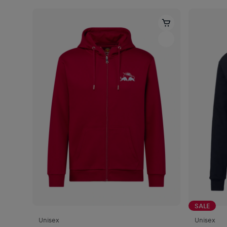
SALE
Unisex
Unisex