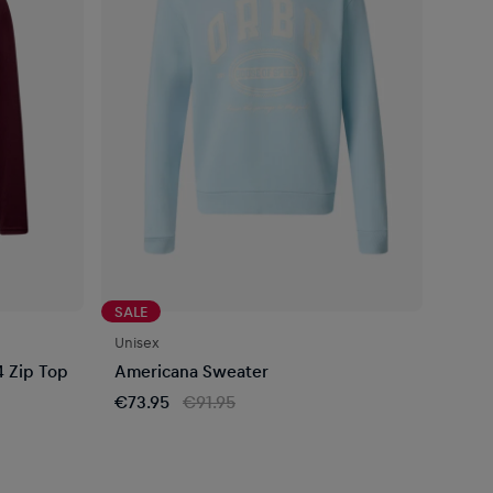
SALE
Unisex
4 Zip Top
Americana Sweater
€73.95
€91.95