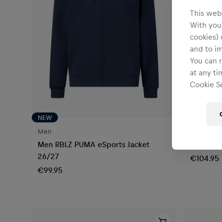
This webs
With your
cookies) 
and to i
You can r
at any ti
Cookie Se
NEW
NEW
Men
Unisex
Men RBLZ PUMA eSports Jacket
New Era 
26/27
€104.95
€99.95