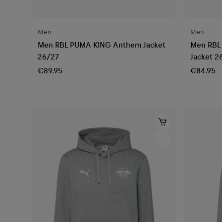
Men
Men
Men RBL PUMA KING Anthem Jacket
Men RBL
26/27
Jacket 2
€89.95
€84.95