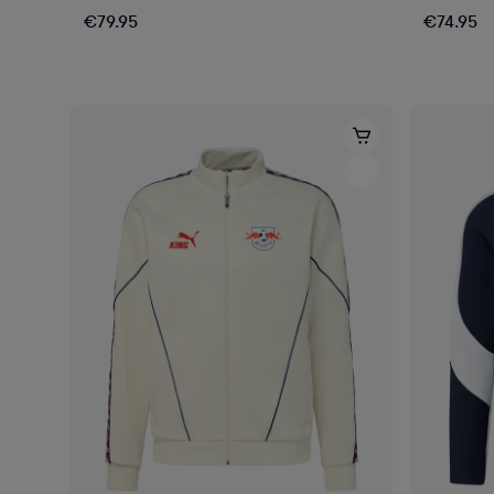
€79.95
€74.95