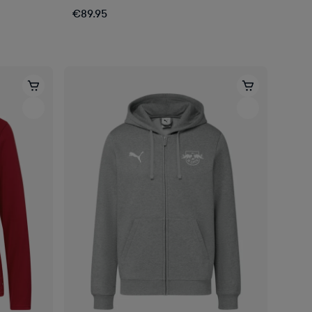
€89.95