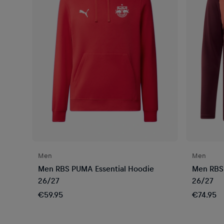
Men
Men
Men RBS PUMA Essential Hoodie
Men RBS 
26/27
26/27
€59.95
€74.95