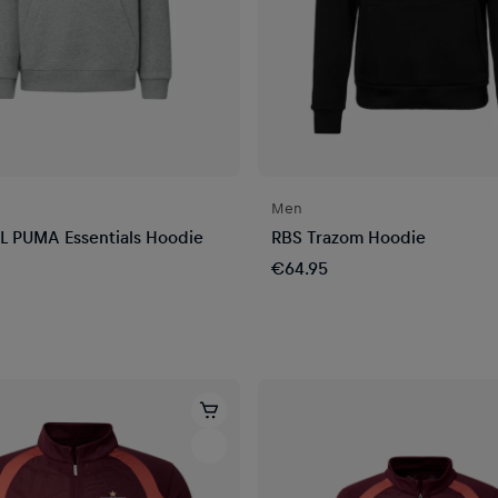
Men
L PUMA Essentials Hoodie
RBS Trazom Hoodie
€64.95