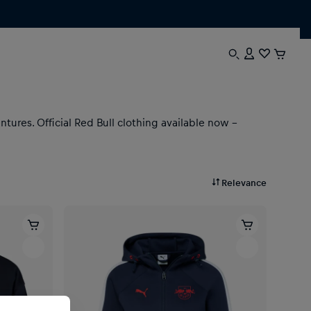
ures. Official Red Bull clothing available now –
Relevance