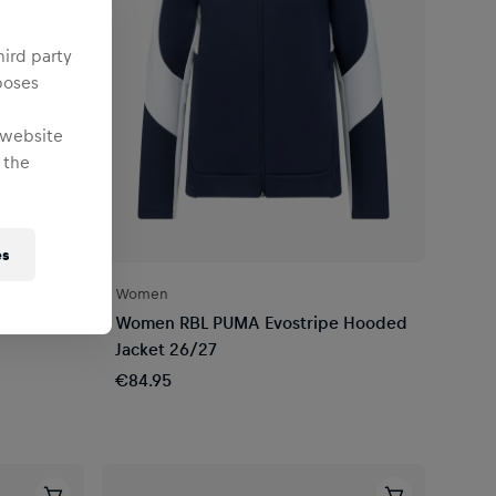
hird party
poses
 website
 the
es
Women
d
Women RBL PUMA Evostripe Hooded
Jacket 26/27
€84.95