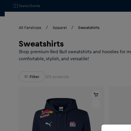
Teams/Events
All Fanshops
Apparel
Sweatshirts
Sweatshirts
Shop premium Red Bull sweatshirts and hoodies for men
comfortable, stylish, and versatile!
Filter
125
products