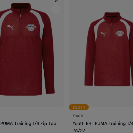
YOUTH
Youth
PUMA Training 1/4 Zip Top
Youth RBL PUMA Training 1/4
26/27