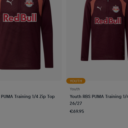
YOUTH
Youth
PUMA Training 1/4 Zip Top
Youth RBS PUMA Training 1/
26/27
€69.95