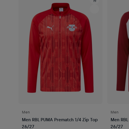
Men
Men
Men RBL PUMA Prematch 1/4 Zip Top
Men RBL 
26/27
26/27