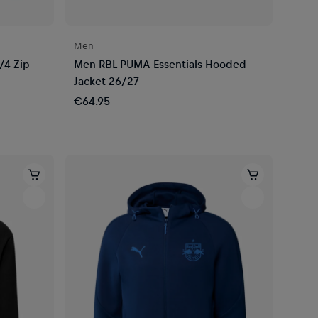
Men
/4 Zip
Men RBL PUMA Essentials Hooded
Jacket 26/27
€64.95