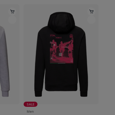
SALE
Men