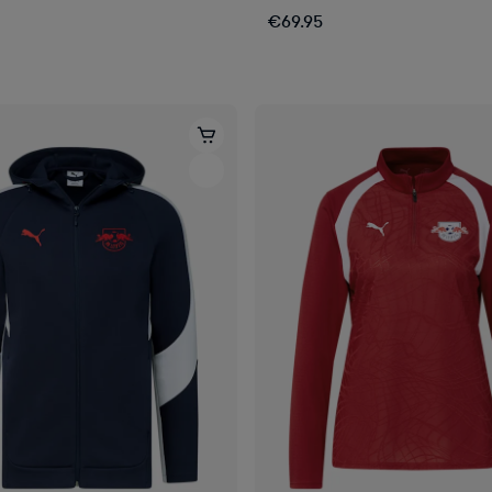
€69.95