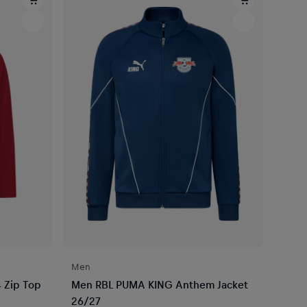
Men
 Zip Top
Men RBL PUMA KING Anthem Jacket
26/27