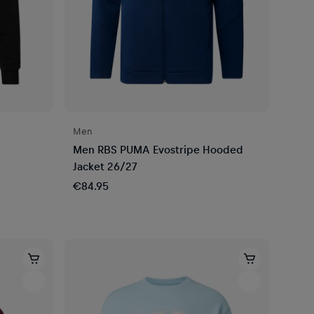
Men
Men RBS PUMA Evostripe Hooded
Jacket 26/27
€84.95