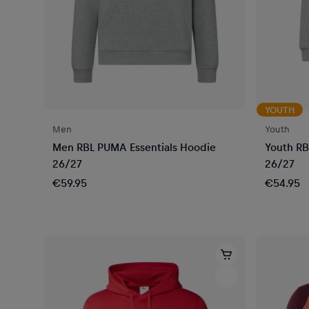
YOUTH
Men
Youth
Men RBL PUMA Essentials Hoodie
Youth RB
26/27
26/27
€59.95
€54.95