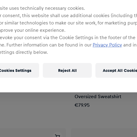
ite uses technically necessary cookies.
 consent, this website shall use additional cookies (including t
or similar technologies to make our site work, for marketing pur
mprove your online experience.
evoke your consent via the Cookie Settings in the footer of the
me. Further information can be found in our
Privacy Policy
and in
ttings directly below.
Cookies Settings
Reject All
Accept All Cooki
Unisex
Oversize Full Zip Hoodie
Oracle Red Bull Racing x For
Oversized Sweatshirt
€79.95