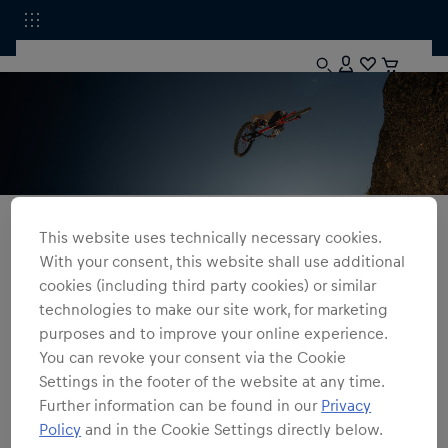
All Fanshops
Apparel
Sweatshirts
This website uses technically necessary cookies.
With your consent, this website shall use additional
Red Bull Rampage
cookies (including third party cookies) or similar
technologies to make our site work, for marketing
2
products
Filter
purposes and to improve your online experience.
You can revoke your consent via the Cookie
Settings in the footer of the website at any time.
Further information can be found in our
Privacy
Policy
and in the Cookie Settings directly below.