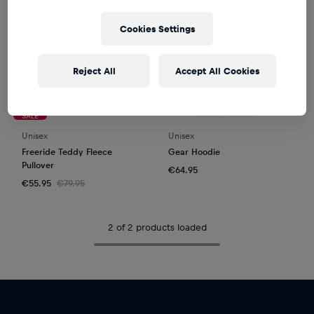
Cookies Settings
Reject All
Accept All Cookies
SALE
Unisex
Unisex
Freeride Teddy Fleece
Gear Hoodie
Pullover
€64.95
€55.95
€79.95
2 of 2 products loaded