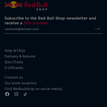
Subscribe to the Red Bull Shop newsletter and
receive a
15% voucher
Help & FAQs
Delivery & Returns
Size Charts
E-Giftcards
Contact us
Our store locations
Find Redbullshop on social media: