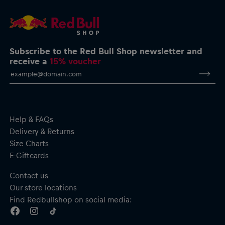
Subscribe to the Red Bull Shop newsletter and
receive a
15% voucher
Help & FAQs
Delivery & Returns
Size Charts
E-Giftcards
Contact us
Our store locations
Find Redbullshop on social media: