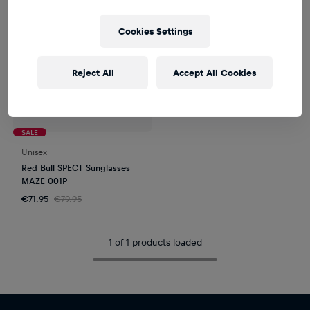
Cookies Settings
Reject All
Accept All Cookies
SALE
Unisex
Red Bull SPECT Sunglasses
MAZE-001P
€71.95
€79.95
1 of 1 products loaded