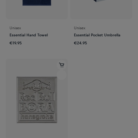
Unisex
Unisex
Essential Hand Towel
Essential Pocket Umbrella
€19.95
€24.95