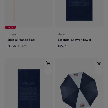
SALE
Unisex
Unisex
Special France Flag
Essential Shower Towel
€3.95
€14.95
€27.95