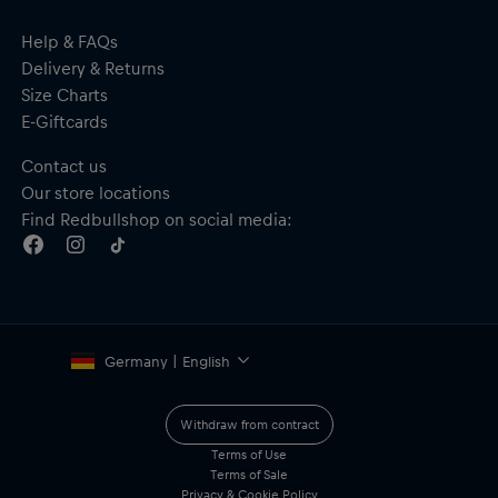
Help & FAQs
Delivery & Returns
Size Charts
E-Giftcards
Contact us
Our store locations
Find Redbullshop on social media:
Germany | English
Withdraw from contract
Terms of Use
Terms of Sale
Privacy & Cookie Policy