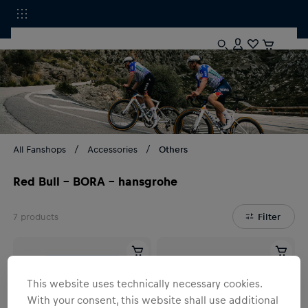
All Fanshops
Accessories
Others
Red Bull - BORA - hansgrohe
7
products
Filter
This website uses technically necessary cookies.
With your consent, this website shall use additional