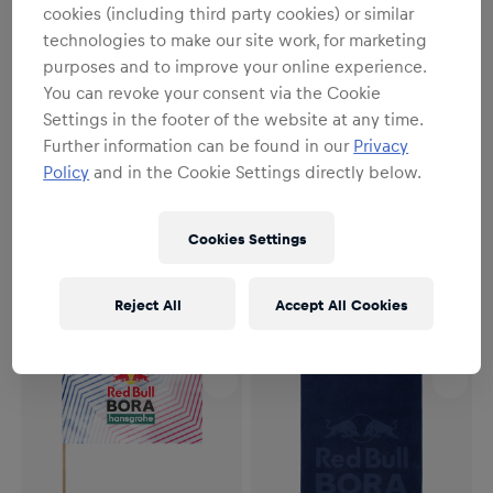
cookies (including third party cookies) or similar
technologies to make our site work, for marketing
purposes and to improve your online experience.
You can revoke your consent via the Cookie
Settings in the footer of the website at any time.
Further information can be found in our
Privacy
Policy
and in the Cookie Settings directly below.
Unisex
Unisex
RBH Cycling Microfiber Towel
RBH Sticker Set
Cookies Settings
€14.95
€7.95
Reject All
Accept All Cookies