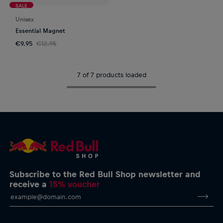
SALE
Unisex
Essential Magnet
€9.95
€12.95
7 of 7 products loaded
Subscribe to the Red Bull Shop newsletter and
receive a
15% voucher