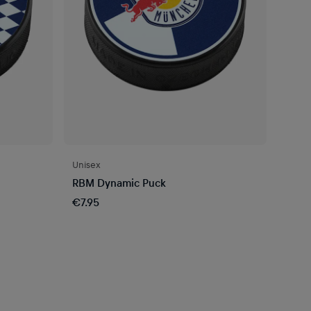
Unisex
RBM Dynamic Puck
€7.95