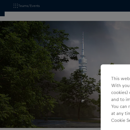
Teams/Events
This webs
With your
cookies) 
and to i
You can r
at any ti
Cookie Se