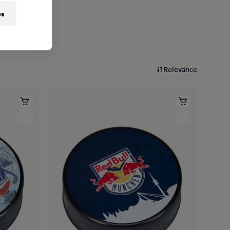
es
Relevance