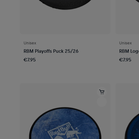
Unisex
Unisex
RBM Playoffs Puck 25/26
RBM Log
€7.95
€7.95