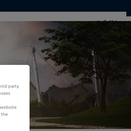
hird party
poses
 website
 the