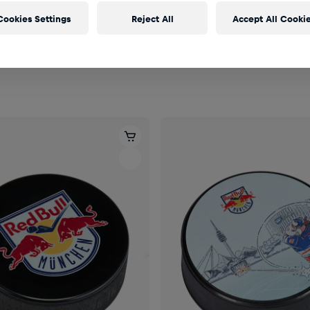
Cookies Settings
Reject All
Accept All Cooki