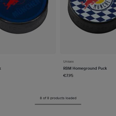
Unisex
k
RBM Homeground Puck
€7.95
8 of 8 products loaded