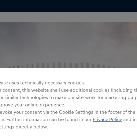
ite uses technically necessary cookies.
 consent, this website shall use additional cookies (including t
or similar technologies to make our site work, for marketing pur
mprove your online experience.
evoke your consent via the Cookie Settings in the footer of the
me. Further information can be found in our
Privacy Policy
and in
ttings directly below.