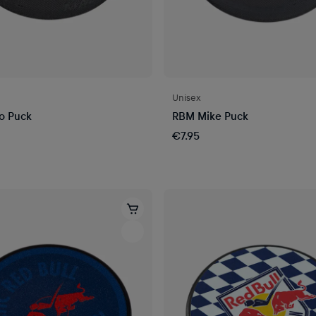
Unisex
o Puck
RBM Mike Puck
€7.95