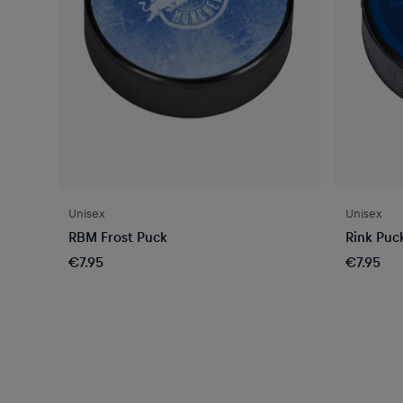
Unisex
Unisex
RBM Frost Puck
Rink Puc
€7.95
€7.95