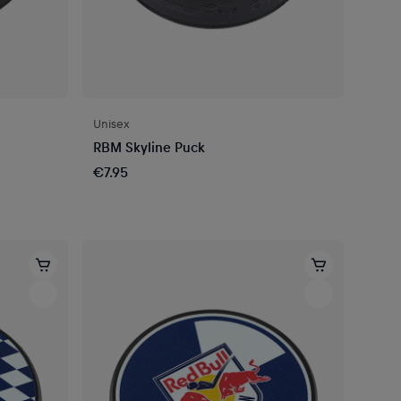
Unisex
RBM Skyline Puck
€7.95