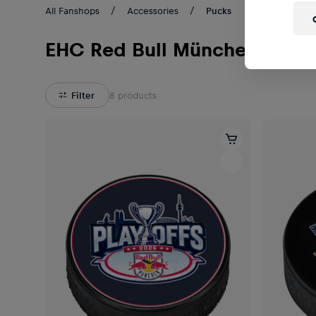
All Fanshops
Accessories
Pucks
EHC Red Bull München
Filter
8
products