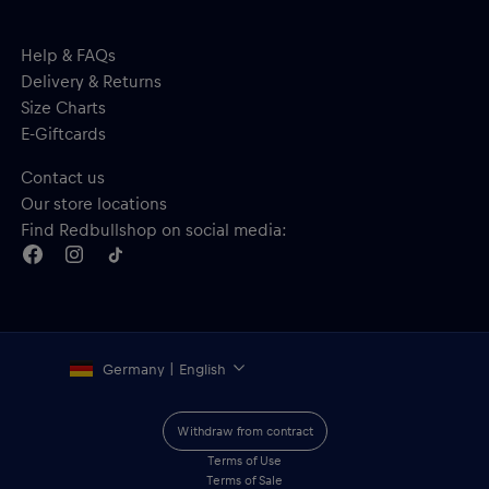
Help & FAQs
Delivery & Returns
Size Charts
E-Giftcards
Contact us
Our store locations
Find Redbullshop on social media:
Germany | English
Withdraw from contract
Terms of Use
Terms of Sale