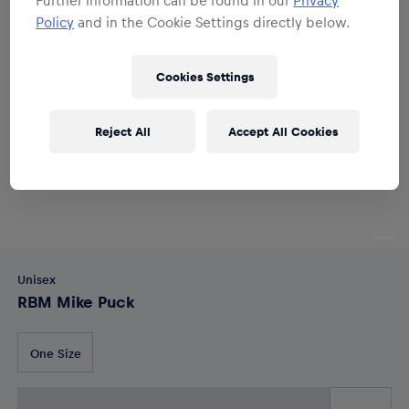
Policy
and in the Cookie Settings directly below.
Cookies Settings
Reject All
Accept All Cookies
Unisex
RBM Mike Puck
One Size