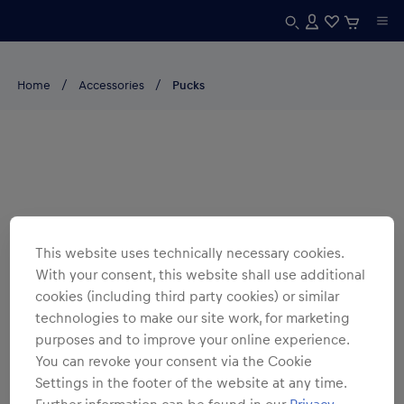
Home
Accessories
Pucks
This website uses technically necessary cookies.
With your consent, this website shall use additional
cookies (including third party cookies) or similar
technologies to make our site work, for marketing
purposes and to improve your online experience.
You can revoke your consent via the Cookie
Settings in the footer of the website at any time.
Further information can be found in our
Privacy