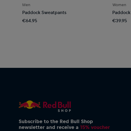
Men
Women
Paddock Sweatpants
Paddock 
€64.95
€39.95
Subscribe to the Red Bull Shop
newsletter and receive a
15% voucher