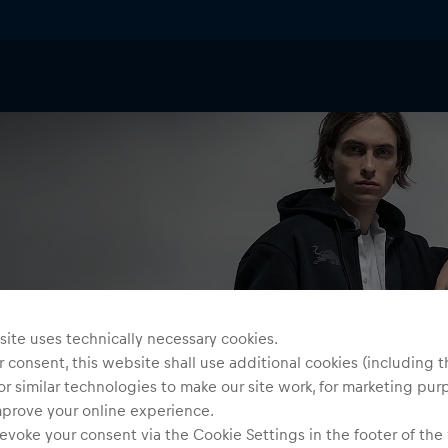
ite uses technically necessary cookies.
 consent, this website shall use additional cookies (including t
or similar technologies to make our site work, for marketing pur
mprove your online experience.
evoke your consent via the Cookie Settings in the footer of the