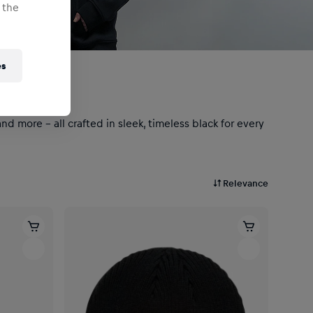
 the
es
d more – all crafted in sleek, timeless black for every
Relevance