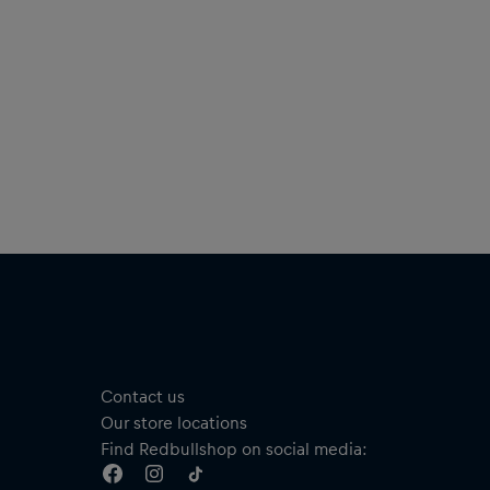
Contact us
Our store locations
Find Redbullshop on social media: