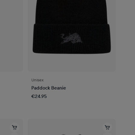
Unisex
Paddock Beanie
€24.95