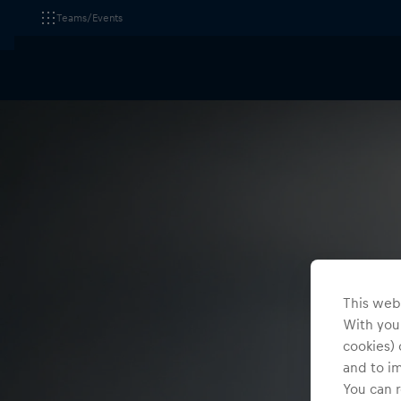
Teams/Events
This webs
With your
cookies) 
and to i
You can r