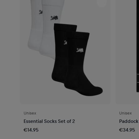
Unisex
Unisex
Essential Socks Set of 2
Paddock
€14.95
€34.95