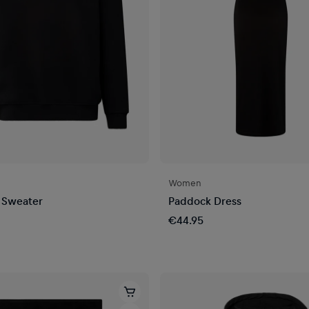
Women
 Sweater
Paddock Dress
€44.95