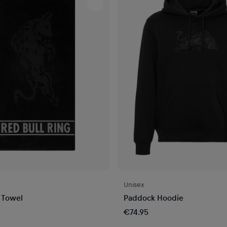
Unisex
 Towel
Paddock Hoodie
€74.95