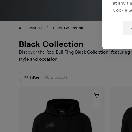
at any ti
Cookie Se
All Fanshops
Black Collection
Black Collection
Discover the Red Bull Ring Black Collection: featuring
style and occasion.
Filter
10
products