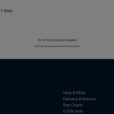
T-Shirt
10 of 10 products loaded
Help & FAQs
Delivery & Returns
Size Charts
E-Giftcards