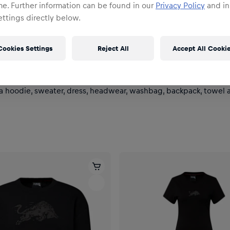
me. Further information can be found in our
Privacy Policy
and in
ttings directly below.
Cookies Settings
Reject All
Accept All Cooki
 a hoodie, sweater, dress, headwear, washbag, backpack, towel an