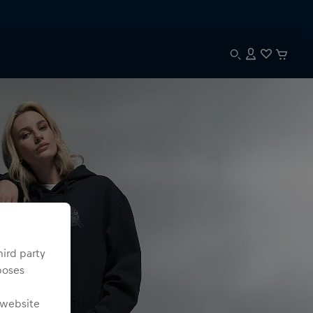
hird party
poses
 website