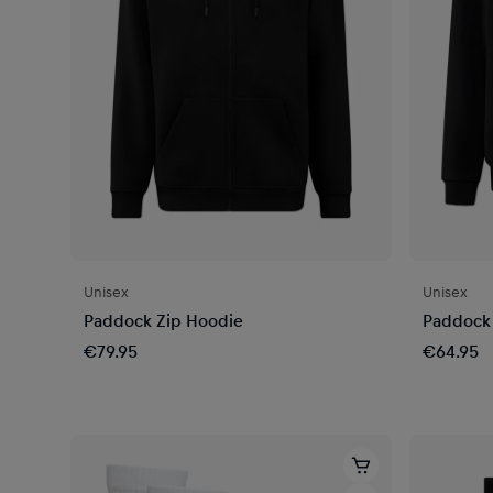
Unisex
Unisex
Paddock Zip Hoodie
Paddock
€79.95
€64.95