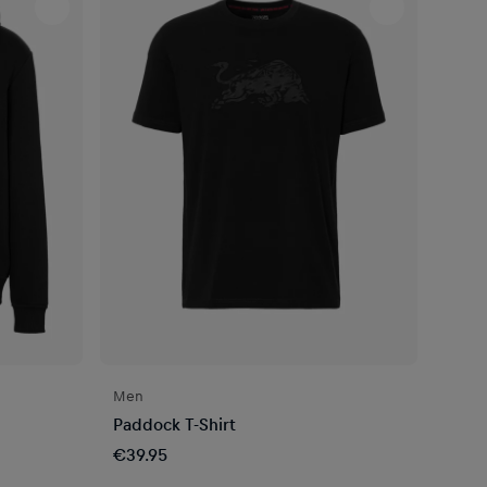
Men
Paddock T-Shirt
€39.95