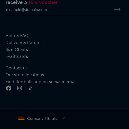
receive a
15% voucher
Help & FAQs
Delivery & Returns
Size Charts
E-Giftcards
Contact us
Our store locations
Find Redbullshop on social media:
Germany | English