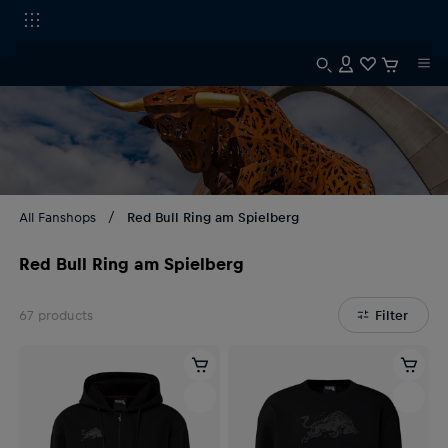
All Fanshops
Red Bull Ring am Spielberg
Red Bull Ring am Spielberg
67
products
Filter