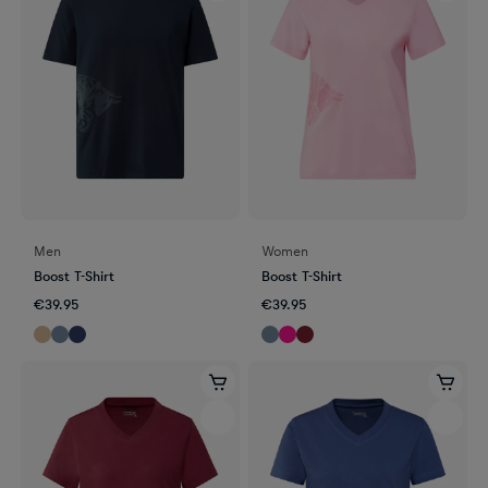
Men
Women
Boost T-Shirt
Boost T-Shirt
€39.95
€39.95