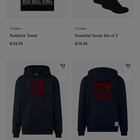
Unisex
Unisex
Paddock Towel
Essential Socks Set of 2
€34.95
€14.95