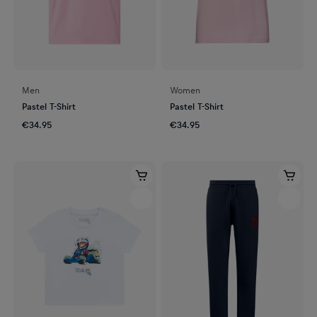
Men
Women
Pastel T-Shirt
Pastel T-Shirt
€34.95
€34.95