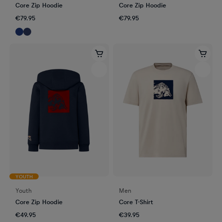
Core Zip Hoodie
Core Zip Hoodie
€79.95
€79.95
YOUTH
Youth
Men
Core Zip Hoodie
Core T-Shirt
€49.95
€39.95