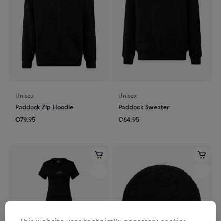
Unisex
Unisex
Paddock Zip Hoodie
Paddock Sweater
€79.95
€64.95
This website uses technically necessary cookies.