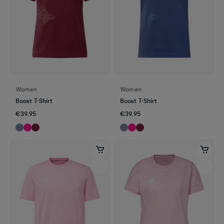
Women
Women
Boost T-Shirt
Boost T-Shirt
€39.95
€39.95