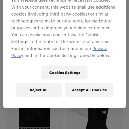
With your consent, this website shall use additional
cookies (including third party cookies) or similar
technologies to make our site work, for marketing
purposes and to improve your online experience.
You can revoke your consent via the Cookie
Women
Unisex
Settings in the footer of the website at any time.
Paddock Dress
Paddock Beanie
Further information can be found in our
Privacy
Policy
and in the Cookie Settings directly below.
€44.95
€24.95
Cookies Settings
Reject All
Accept All Cookies