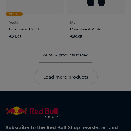
YOUTH
Youth
Men
Bulli Junior T-Shirt
Core Sweat Pants
€24.95
€69.95
24 of 67 products loaded
Load more products
Subscribe to the Red Bull Shop newsletter and