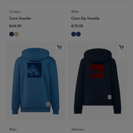
Unisex
Men
Core Hoodie
Core Zip Hoodie
€69.95
€79.95
Men
Women