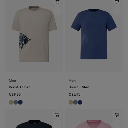
Men
Men
Boost T-Shirt
Boost T-Shirt
€39.95
€39.95