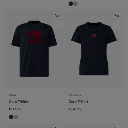
Men
Women
Core T-Shirt
Core T-Shirt
€39.95
€34.95