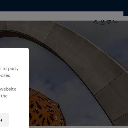
hird party
poses
 website
 the
es