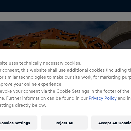
ite uses technically necessary cookies.
 consent, this website shall use additional cookies (including t
or similar technologies to make our site work, for marketing pur
mprove your online experience.
evoke your consent via the Cookie Settings in the footer of the
me. Further information can be found in our
Privacy Policy
and in
ttings directly below.
Cookies Settings
Reject All
Accept All Cooki