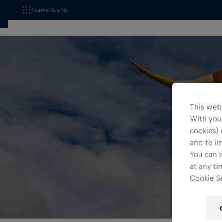
Teams/Events
This webs
With your
cookies) 
and to i
You can r
at any ti
Cookie Se