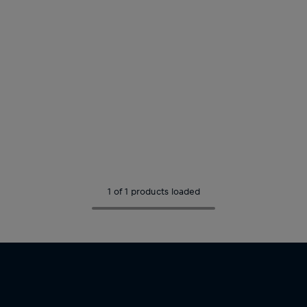
1 of 1 products loaded