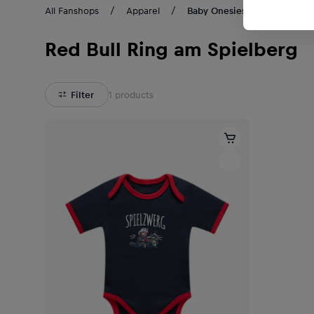
All Fanshops
Apparel
Baby Onesies
Red Bull Ring am Spielberg
Filter
1
products