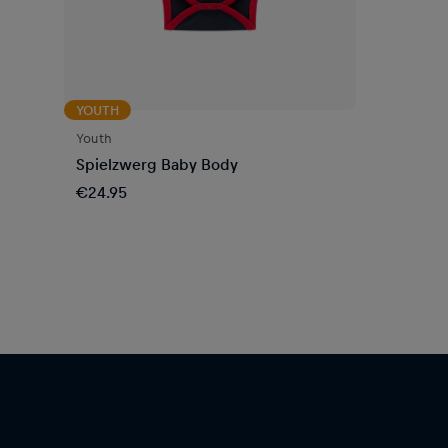
YOUTH
Youth
Spielzwerg Baby Body
€24.95