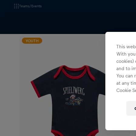
Teams/Events
All Fanshops
Red Bull Ring am Spielberg
Apparel
YOUTH
This webs
With your
cookies) 
and to i
You can r
at any ti
Cookie Se