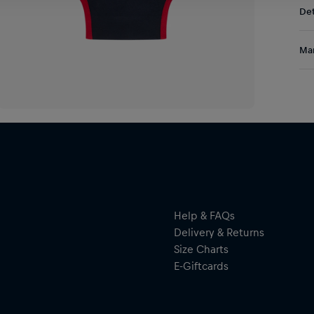
Det
DE/
EU:
Kit
Res
Man
com
“Sp
Al
eas
Hal
ser
Help & FAQs
Delivery & Returns
Size Charts
E-Giftcards