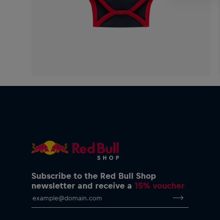
Subscribe to the Red Bull Shop
newsletter and receive a
15% voucher