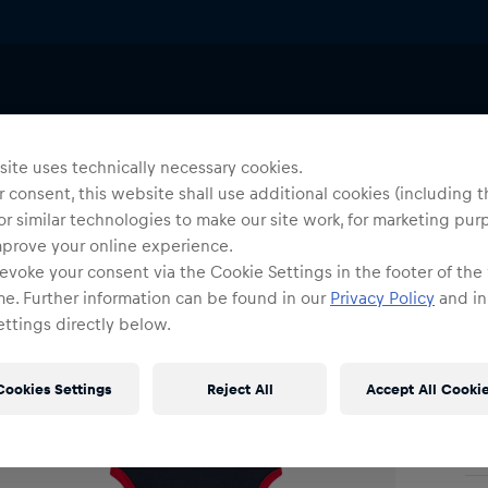
Baby Onesies
Yo
S
ite uses technically necessary cookies.
 consent, this website shall use additional cookies (including t
or similar technologies to make our site work, for marketing pur
Siz
mprove your online experience.
evoke your consent via the Cookie Settings in the footer of the
me. Further information can be found in our
Privacy Policy
and in
ttings directly below.
Cookies Settings
Reject All
Accept All Cooki
Shi
Fre