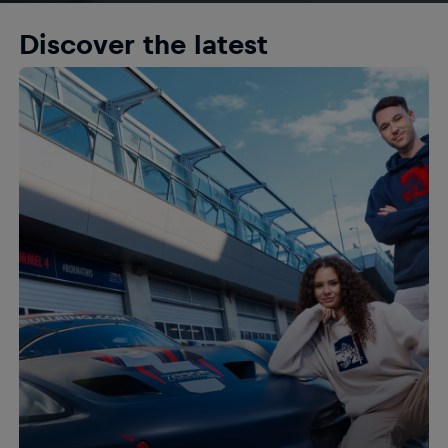
Discover the latest