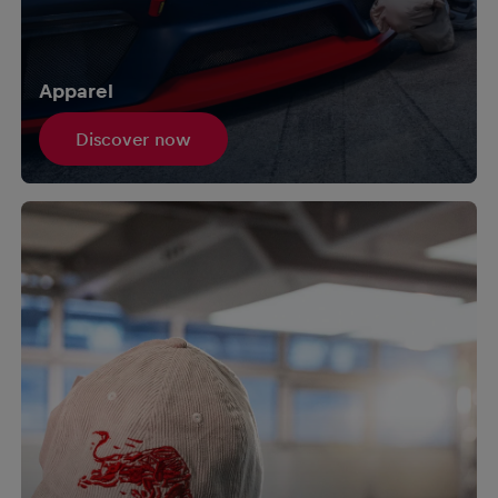
Apparel
Discover now