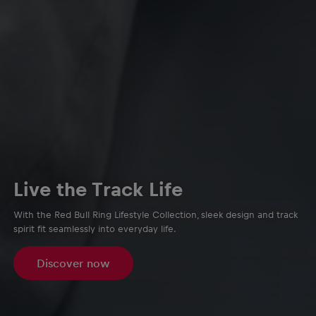
Live the Track Life
With the Red Bull Ring Lifestyle Collection, sleek design and track
spirit fit seamlessly into everyday life.
Discover now