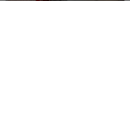
Accessories
Discover now
New Arrivals