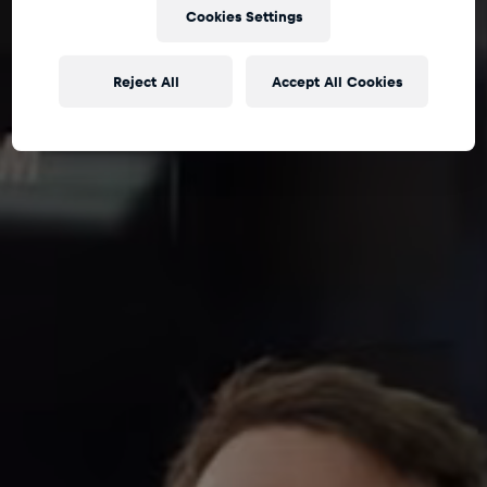
Cookies Settings
Reject All
Accept All Cookies