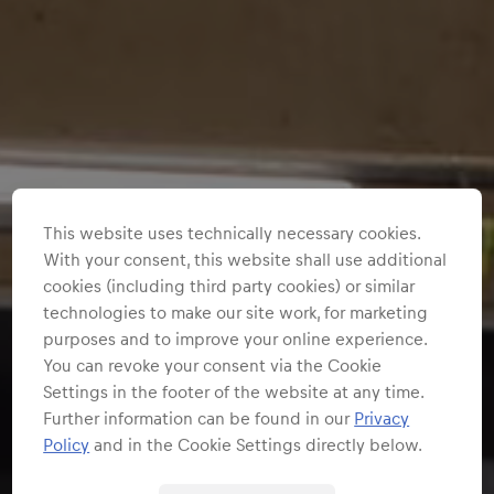
This website uses technically necessary cookies.
With your consent, this website shall use additional
cookies (including third party cookies) or similar
technologies to make our site work, for marketing
purposes and to improve your online experience.
You can revoke your consent via the Cookie
Settings in the footer of the website at any time.
Further information can be found in our
Privacy
Policy
and in the Cookie Settings directly below.