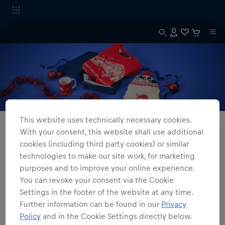
This website uses technically necessary cookies.
All Fanshops
Winter Collection
With your consent, this website shall use additional
cookies (including third party cookies) or similar
Winter Collection
technologies to make our site work, for marketing
purposes and to improve your online experience.
2
products
Filter
You can revoke your consent via the Cookie
Settings in the footer of the website at any time.
Further information can be found in our
Privacy
Policy
and in the Cookie Settings directly below.