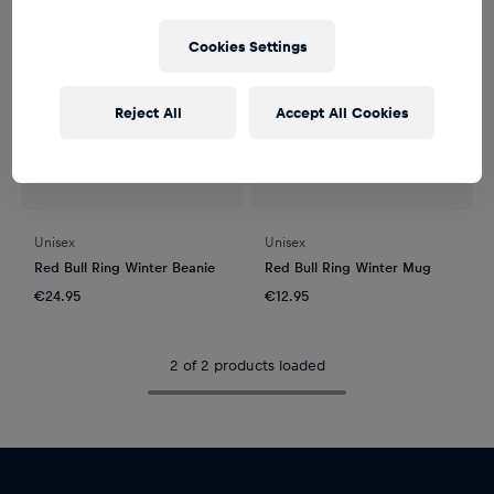
Cookies Settings
Reject All
Accept All Cookies
Unisex
Unisex
Red Bull Ring Winter Beanie
Red Bull Ring Winter Mug
€24.95
€12.95
2 of 2 products loaded