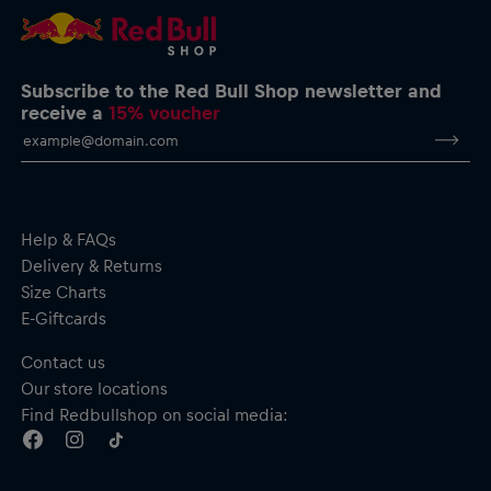
Subscribe to the Red Bull Shop newsletter and
receive a
15% voucher
Help & FAQs
Delivery & Returns
Size Charts
E-Giftcards
Contact us
Our store locations
Find Redbullshop on social media: