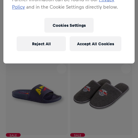
Policy
and in the Cookie Settings directly below.
SALE
Unisex
Unisex
Cookies Settings
Essential Slides
RBM Red Bulls Hockey Slides
€54.95
€11.95
€24.95
Reject All
Accept All Cookies
SALE
SALE