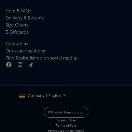
Help & FAQs
Delivery & Returns
Size Charts
E-Giftcards
Contact us
Our store locations
Find Redbullshop on social media:
Germany | English
Withdraw from contract
Terms of Use
Terms of Sale
Privacy & Cookie Policy