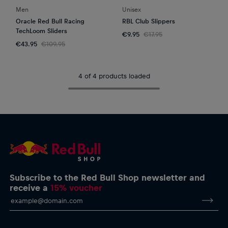
Men
Unisex
Oracle Red Bull Racing
RBL Club Slippers
TechLoom Sliders
€9.95
€17.95
€43.95
€109.95
4 of 4 products loaded
Subscribe to the Red Bull Shop newsletter and
receive a
15% voucher