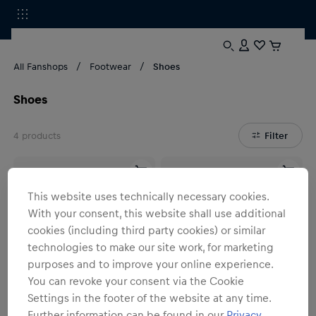
All Fanshops
Footwear
Shoes
Shoes
4
products
Filter
This website uses technically necessary cookies.
With your consent, this website shall use additional
cookies (including third party cookies) or similar
technologies to make our site work, for marketing
purposes and to improve your online experience.
You can revoke your consent via the Cookie
Settings in the footer of the website at any time.
Further information can be found in our
Privacy