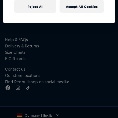
Subscribe to the Red Bull Shop newsletter and
Reject All
Accept All Cookies
receive a
15% voucher
Help & FAQs
Delivery & Returns
Size Charts
E-Giftcards
Contact us
Our store locations
Find Redbullshop on social media:
Germany | English