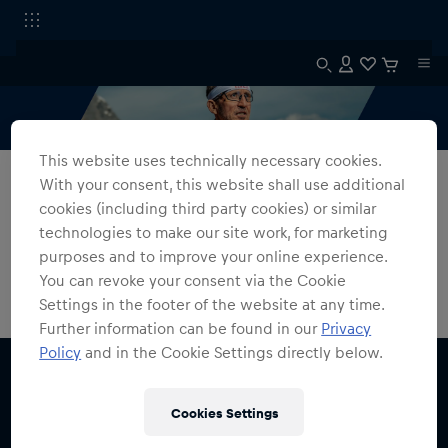
This website uses technically necessary cookies.
All Fanshops
SPT Flow
With your consent, this website shall use additional
cookies (including third party cookies) or similar
FLOW
technologies to make our site work, for marketing
purposes and to improve your online experience.
0
products found
You can revoke your consent via the Cookie
Settings in the footer of the website at any time.
Further information can be found in our
Privacy
Policy
and in the Cookie Settings directly below.
Cookies Settings