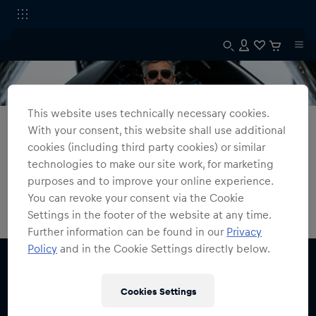
This website uses technically necessary cookies.
All Fanshops
The Flying Bulls
With your consent, this website shall use additional
cookies (including third party cookies) or similar
The Flying Bulls
technologies to make our site work, for marketing
purposes and to improve your online experience.
0
products found
You can revoke your consent via the Cookie
Settings in the footer of the website at any time.
Further information can be found in our
Privacy
Policy
and in the Cookie Settings directly below.
Cookies Settings