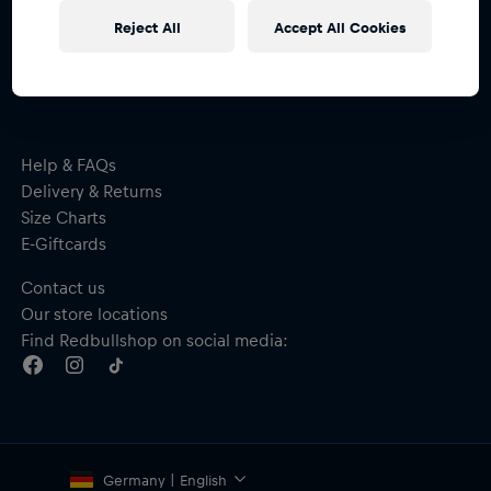
Subscribe to the Red Bull Shop newsletter and
Reject All
Accept All Cookies
receive a
15% voucher
Help & FAQs
Delivery & Returns
Size Charts
E-Giftcards
Contact us
Our store locations
Find Redbullshop on social media:
Germany | English