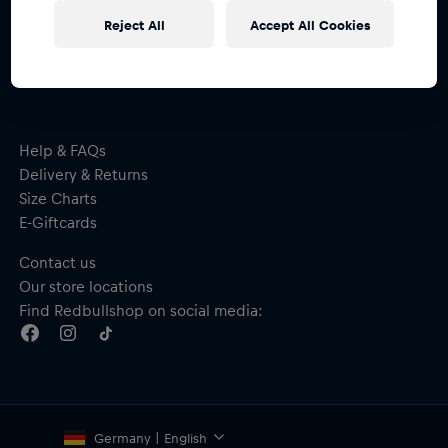
Subscribe to the Red Bull Shop newsletter and
Reject All
Accept All Cookies
receive a
15% voucher
Help & FAQs
Delivery & Returns
Size Charts
E-Giftcards
Contact us
Our store locations
Find Redbullshop on social media:
Germany | English