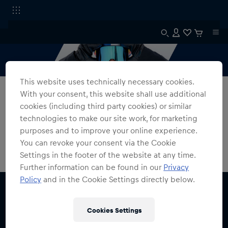
This website uses technically necessary cookies.
All Fanshops
Magnetron
With your consent, this website shall use additional
cookies (including third party cookies) or similar
The Magnetron
technologies to make our site work, for marketing
purposes and to improve your online experience.
0
products found
You can revoke your consent via the Cookie
Settings in the footer of the website at any time.
Further information can be found in our
Privacy
Policy
and in the Cookie Settings directly below.
Cookies Settings