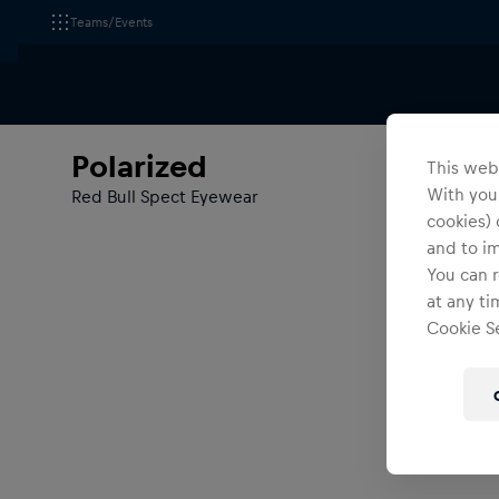
Teams/Events
All Fanshops
Polarized
Polarized
This webs
With your
Red Bull Spect Eyewear
cookies) 
and to i
You can r
at any ti
Cookie Se