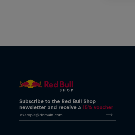
Subscribe to the Red Bull Shop
newsletter and receive a
15% voucher