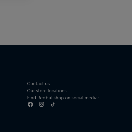
Contact us
Our store locations
Find Redbullshop on social media: