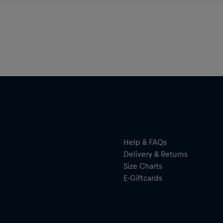
Help & FAQs
Delivery & Returns
Size Charts
E-Giftcards