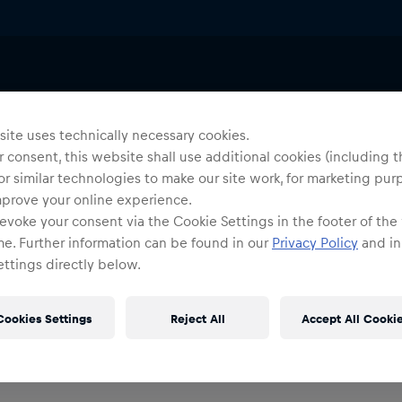
ite uses technically necessary cookies.
 consent, this website shall use additional cookies (including t
or similar technologies to make our site work, for marketing pur
mprove your online experience.
0
products found
evoke your consent via the Cookie Settings in the footer of the
me. Further information can be found in our
Privacy Policy
and in
ttings directly below.
Cookies Settings
Reject All
Accept All Cooki