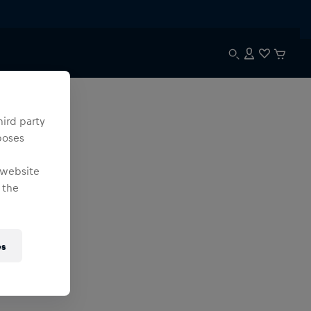
hird party
poses
 website
 the
es