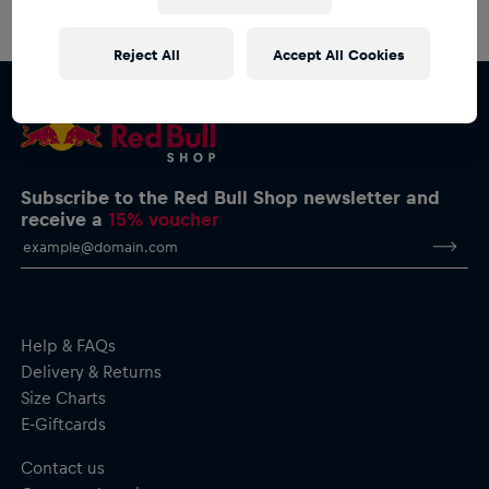
Reject All
Accept All Cookies
Subscribe to the Red Bull Shop newsletter and
receive a
15% voucher
Help & FAQs
Delivery & Returns
Size Charts
E-Giftcards
Contact us