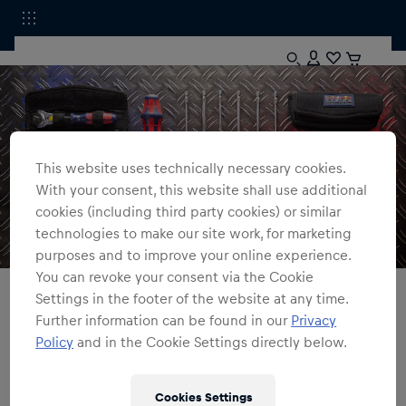
This website uses technically necessary cookies.
With your consent, this website shall use additional
cookies (including third party cookies) or similar
technologies to make our site work, for marketing
purposes and to improve your online experience.
You can revoke your consent via the Cookie
All Fanshops
Accessories
Tools
Settings in the footer of the website at any time.
Further information can be found in our
Privacy
Tools
Policy
and in the Cookie Settings directly below.
Red Bull Shop
0
products found
Cookies Settings