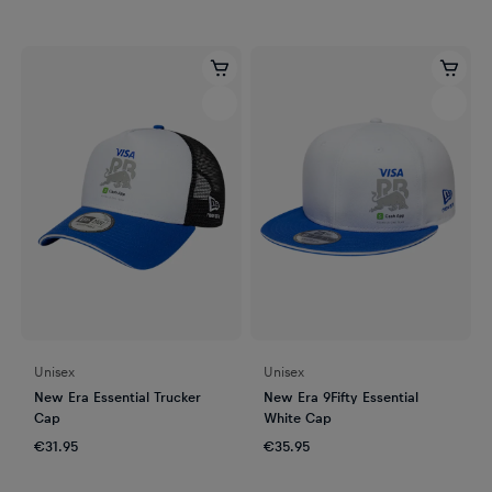
Unisex
Unisex
New Era Essential Trucker
New Era 9Fifty Essential
Cap
White Cap
€31.95
€35.95