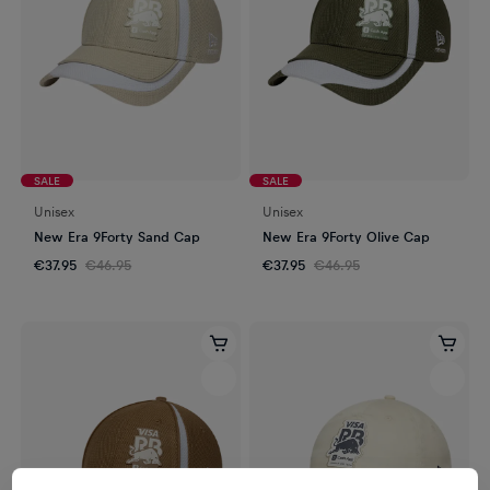
SALE
SALE
Unisex
Unisex
New Era 9Forty Sand Cap
New Era 9Forty Olive Cap
€37.95
€46.95
€37.95
€46.95