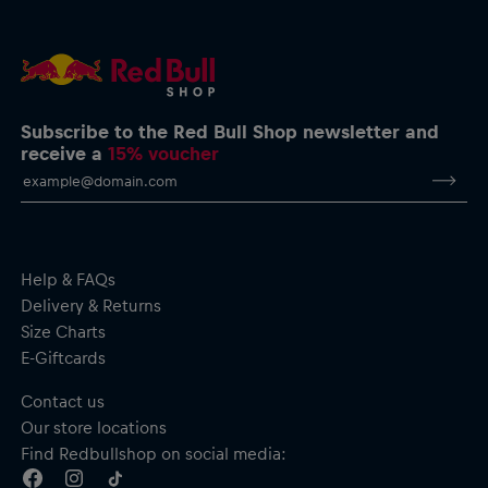
Subscribe to the Red Bull Shop newsletter and
receive a
15% voucher
Help & FAQs
Delivery & Returns
Size Charts
E-Giftcards
Contact us
Our store locations
Find Redbullshop on social media: