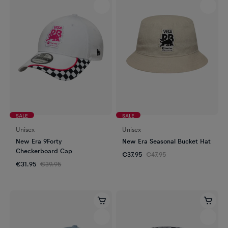
SALE
SALE
Unisex
Unisex
New Era 9Forty
New Era Seasonal Bucket Hat
Checkerboard Cap
€37.95
€47.95
€31.95
€39.95