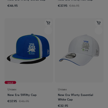
€46.95
€37.95
€46.95
SALE
Unisex
Unisex
New Era 59Fifty Cap
New Era 9Forty Essential
White Cap
€37.95
€46.95
€32.95