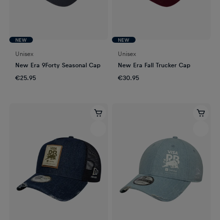
NEW
NEW
Unisex
Unisex
New Era 9Forty Seasonal Cap
New Era Fall Trucker Cap
€25.95
€30.95