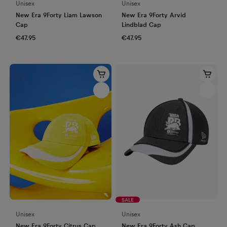
Unisex
Unisex
New Era 9Forty Liam Lawson
New Era 9Forty Arvid
Cap
Lindblad Cap
€47.95
€47.95
SALE
Unisex
Unisex
New Era 9Forty Citrus Cap
New Era 9Forty Ash Cap