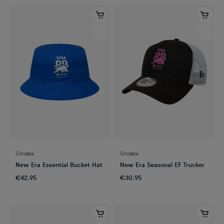
Unisex
Unisex
New Era Essential Bucket Hat
New Era Seasonal EF Trucker
€42.95
€30.95