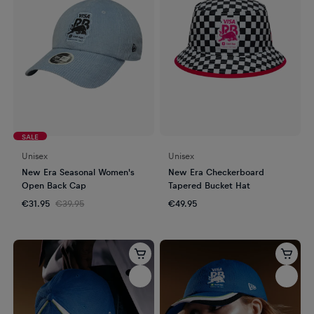
SALE
Unisex
Unisex
New Era Seasonal Women's
New Era Checkerboard
Open Back Cap
Tapered Bucket Hat
€31.95
€39.95
€49.95