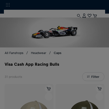
All Fanshops
Headwear
Caps
Visa Cash App Racing Bulls
31
products
Filter