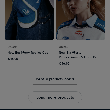
Unisex
Unisex
New Era 9Forty Replica Cap
New Era 9Forty
Replica Women's Open Back
€46.95
Cap
€46.95
24 of 31 products loaded
Load more products