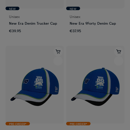
NEW
NEW
Unisex
Unisex
New Era Denim Trucker Cap
New Era 9Forty Denim Cap
€39.95
€37.95
PRE-ORDER*
PRE-ORDER*