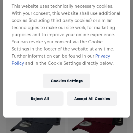
This website uses technically necessary cookies.
With your consent, this website shall use additional
cookies (including third party cookies) or similar
technologies to make our site work, for marketing
purposes and to improve your online experience.
SALE
NEW
You can revoke your consent via the Cookie
Unisex
Unisex
Settings in the footer of the website at any time.
New Era 9Forty Desert
New Era 9Twenty Contrast
Terrain Cap
Cap
Further information can be found in our
Privacy
€37.95
€46.95
€29.95
Policy
and in the Cookie Settings directly below.
Cookies Settings
Reject All
Accept All Cookies