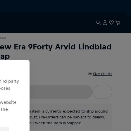
sex
ew Era 9Forty Arvid Lindblad
ap
Size charts
ne Size
hird party
poses
 website
 the
*Please note: This item is currently expected to ship around
the middle of August. Pre-Orders can be subject to delays,
we will contact you when the item is shipped.