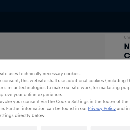
Caps
Uni
N
C
ite uses technically necessary cookies.
O
 consent, this website shall use additional cookies (including t
or similar technologies to make our site work, for marketing pur
mprove your online experience.
evoke your consent via the Cookie Settings in the footer of the
me. Further information can be found in our
Privacy Policy
and in
ttings directly below.