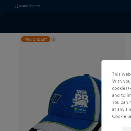
Teams/Events
All Fanshops
Visa Cash App Racing Bulls
Headwear
PRE-ORDER*
i
This webs
With your
cookies) 
and to i
You can r
at any ti
Cookie Se