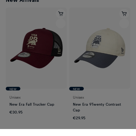
NEW
NEW
Unisex
Unisex
New Era Fall Trucker Cap
New Era 9Twenty Contrast
Cap
€30.95
€29.95