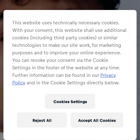
This website uses technically necessary cookies.
With your consent, this website shall use additional
cookies (including third party cookies) or similar
technologies to make our site work, for marketing
purposes and to improve your online experience.
You can revoke your consent via the Cookie
Settings in the footer of the website at any time.
Further information can be found in our
Privacy
Policy
and in the Cookie Settings directly below.
Cookies Settings
Reject All
Accept All Cookies