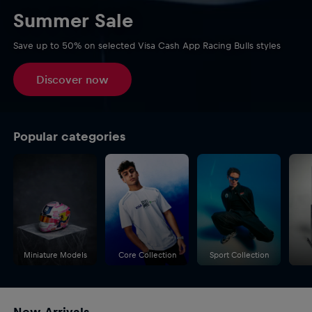
Summer Sale
Save up to 50% on selected Visa Cash App Racing Bulls styles
Discover now
Popular categories
Miniature Models
Core Collection
Sport Collection
New Arrivals