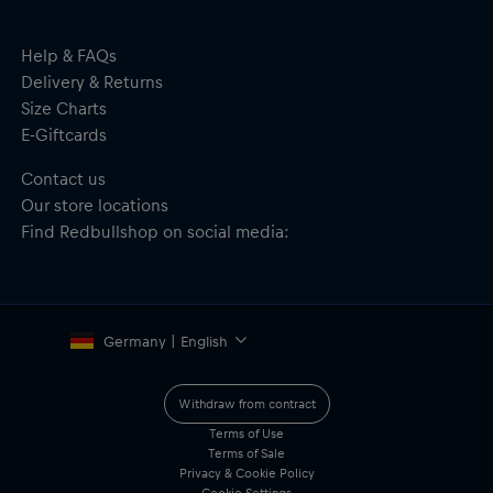
One size fits all
Material: 100% Polyester
Help & FAQs
Delivery & Returns
Size Charts
E-Giftcards
Contact us
Our store locations
Find Redbullshop on social media:
Germany | English
Withdraw from contract
Terms of Use
Terms of Sale
Privacy & Cookie Policy
Cookie Settings