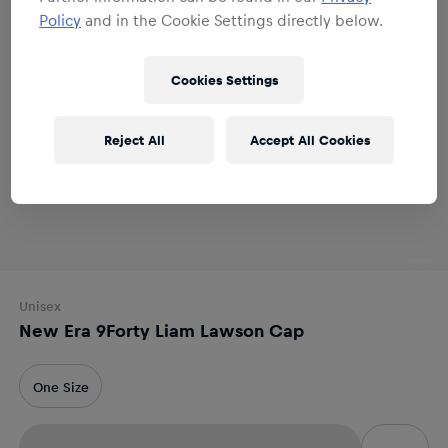
Policy
and in the Cookie Settings directly below.
Cookies Settings
Reject All
Accept All Cookies
Unisex
New Era 9Forty Liam Lawson Cap
One Size