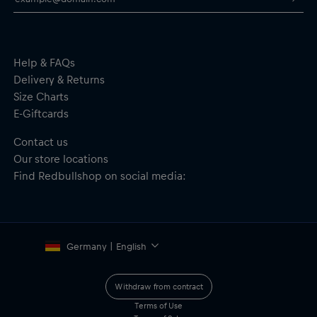
Help & FAQs
Delivery & Returns
Size Charts
E-Giftcards
Contact us
Our store locations
Find Redbullshop on social media:
Germany | English
Withdraw from contract
Terms of Use