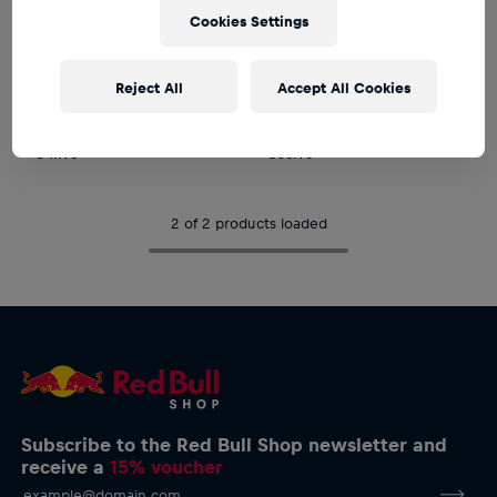
Cookies Settings
PRE-ORDER*
PRE-ORDER*
Unisex
Unisex
Reject All
Accept All Cookies
New Era 9Forty Arvid
New Era Arvid Lindblad
Lindblad Cap
Waffle Cuff Knit Beanie
€47.95
€35.95
2 of 2 products loaded
Subscribe to the Red Bull Shop newsletter and
receive a
15% voucher