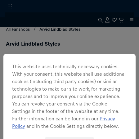
All Fanshops
Arvid Lindblad Styles
Arvid Lindblad Styles
2
products
Filter
This website uses technically necessary cookies.
With your consent, this website shall use additional
cookies (including third party cookies) or similar
technologies to make our site work, for marketing
purposes and to improve your online experience.
You can revoke your consent via the Cookie
Settings in the footer of the website at any time.
Further information can be found in our
Privacy
Policy
and in the Cookie Settings directly below.