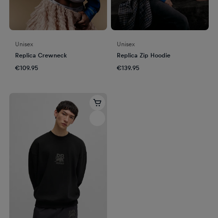
Unisex
Unisex
Replica Crewneck
Replica Zip Hoodie
€109.95
€139.95