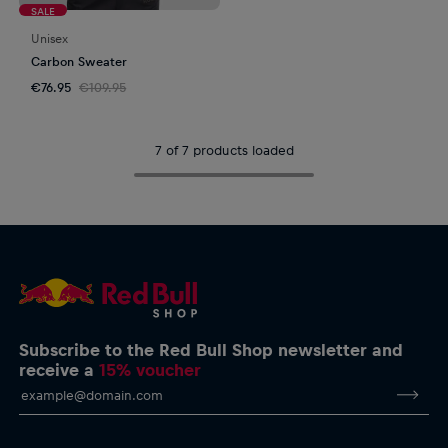
SALE
Unisex
Carbon Sweater
€76.95
€109.95
7 of 7 products loaded
Subscribe to the Red Bull Shop newsletter and
receive a
15% voucher