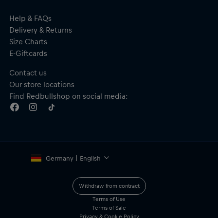
Help & FAQs
Delivery & Returns
Size Charts
E-Giftcards
Contact us
Our store locations
Find Redbullshop on social media:
Germany | English
Withdraw from contract
Terms of Use
Terms of Sale
Privacy & Cookie Policy