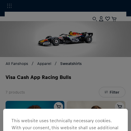
All Fanshops
Apparel
Sweatshirts
Visa Cash App Racing Bulls
7
products
Filter
This website uses technically necessary cookies.
With your consent, this website shall use additional