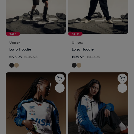
SALE
SALE
Unisex
Unisex
Logo Hoodie
Logo Hoodie
€95.95
€119.95
€95.95
€119.95