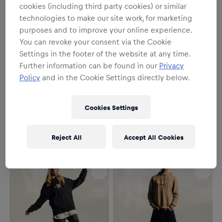
cookies (including third party cookies) or similar
technologies to make our site work, for marketing
purposes and to improve your online experience.
You can revoke your consent via the Cookie
Settings in the footer of the website at any time.
Further information can be found in our
Privacy
Policy
and in the Cookie Settings directly below.
SALE
Unisex
Unisex
Sport Tracksuit Top
Iconic Crewneck
Cookies Settings
€139.95
€95.95
€119.95
Reject All
Accept All Cookies