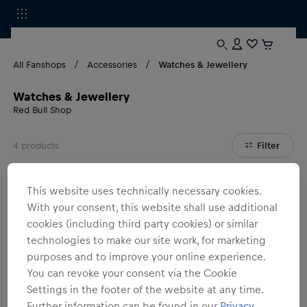
All Fanshops
Accessories
Watches & Jewellery
Watches & Jewellery
Red Bull Shop
4
products
Filter
This website uses technically necessary cookies.
With your consent, this website shall use additional
cookies (including third party cookies) or similar
technologies to make our site work, for marketing
purposes and to improve your online experience.
You can revoke your consent via the Cookie
Settings in the footer of the website at any time.
Further information can be found in our
Privacy