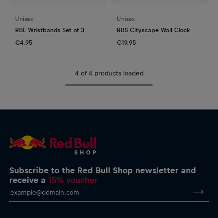
Unisex
Unisex
RBL Wristbands Set of 3
RBS Cityscape Wall Clock
€4.95
€19.95
4 of 4 products loaded
Subscribe to the Red Bull Shop newsletter and
receive a
15% voucher