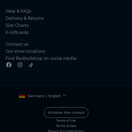
Help & FAQs
Delivery & Returns
Size Charts
E-Giftcards
Contact us
Our store locations
Find Redbullshop on social media:
Germany | English
Withdraw from contract
Terms of Use
Terms of Sale
Privacy & Cookie Policy